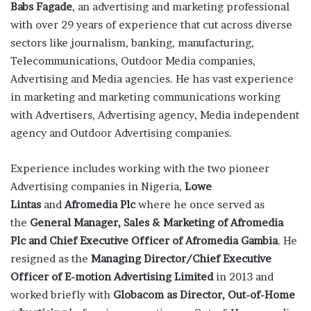
Babs Fagade
, an advertising and marketing professional
with over 29 years of experience that cut across diverse
sectors like journalism, banking, manufacturing,
Telecommunications, Outdoor Media companies,
Advertising and Media agencies. He has vast experience
in marketing and marketing communications working
with Advertisers, Advertising agency, Media independent
agency and Outdoor Advertising companies.
Experience includes working with the two pioneer
Advertising companies in Nigeria,
Lowe
Lintas
and
Afromedia Plc
where he once served as
the
General Manager, Sales & Marketing of Afromedia
Plc and Chief Executive Officer of Afromedia Gambia
. He
resigned as the
Managing Director/
Chief
Executive
Officer of E-motion Advertising Limited
in 2013 and
worked briefly with
Globacom as Director, Out-of-Home