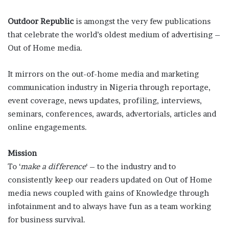
Outdoor Republic
is amongst the very few publications
that celebrate the world’s oldest medium of advertising –
Out of Home media.
It mirrors on the out-of-home media and marketing
communication industry in Nigeria through reportage,
event coverage, news updates, profiling, interviews,
seminars, conferences, awards, advertorials, articles and
online engagements.
Mission
To ‘
make a difference
‘ – to the industry and to
consistently keep our readers updated on Out of Home
media news coupled with gains of Knowledge through
infotainment and to always have fun as a team working
for business survival.