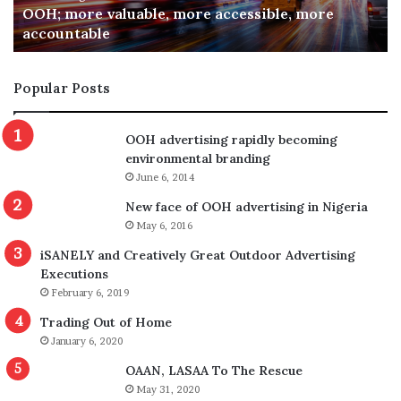
OOH; more valuable, more accessible, more
accountable
Popular Posts
OOH advertising rapidly becoming
environmental branding
June 6, 2014
New face of OOH advertising in Nigeria
May 6, 2016
iSANELY and Creatively Great Outdoor Advertising
Executions
February 6, 2019
Trading Out of Home
January 6, 2020
OAAN, LASAA To The Rescue
May 31, 2020