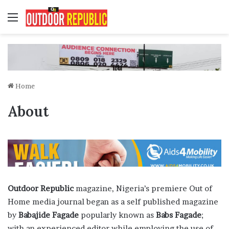
Menu
Home
About
Outdoor Republic
magazine, Nigeria’s premiere Out of
Home media journal began as a self published magazine
by
Babajide Fagade
popularly known as
Babs Fagade
;
with an experienced editor while employing the use of