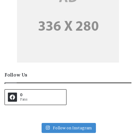
Follow Us
0
Fans
Follow on Instagram