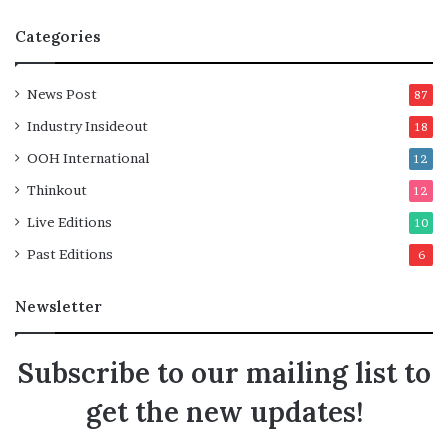
Categories
News Post
87
Industry Insideout
18
OOH International
12
Thinkout
12
Live Editions
10
Past Editions
6
Newsletter
Subscribe to our mailing list to
get the new updates!