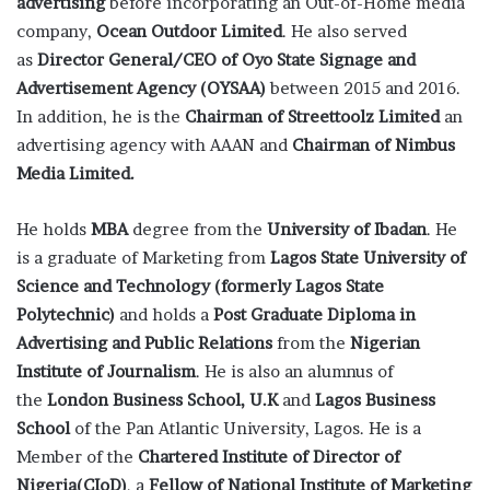
advertising
before incorporating an Out-of-Home media
company,
Ocean Outdoor Limited
. He also served
as
Director General/CEO of Oyo State Signage and
Advertisement Agency (OYSAA)
between 2015 and 2016.
In addition, he is the
Chairman of Streettoolz Limited
an
advertising agency with AAAN and
Chairman of Nimbus
Media Limited.
He holds
MBA
degree from the
University of Ibadan
. He
is a graduate of Marketing from
Lagos State University of
Science and Technology (formerly Lagos State
Polytechnic)
and holds a
Post Graduate Diploma in
Advertising and Public Relations
from the
Nigerian
Institute of Journalism
. He is also an alumnus of
the
London Business School, U.K
and
Lagos Business
School
of the Pan Atlantic University, Lagos. He is a
Member of the
Chartered Institute of Director of
Nigeria(CIoD)
, a
Fellow of National Institute of Marketing