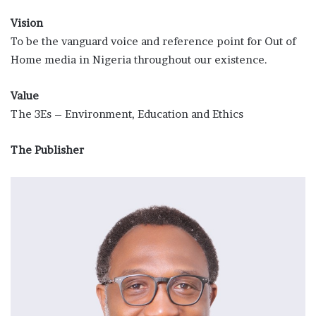
Vision
To be the vanguard voice and reference point for Out of
Home media in Nigeria throughout our existence.
Value
The 3Es – Environment, Education and Ethics
The Publisher