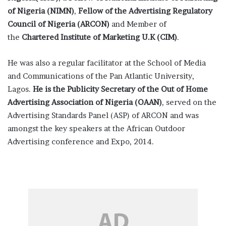
of Nigeria (NIMN)
,
Fellow of the Advertising Regulatory
Council of Nigeria (ARCON)
and Member of
the
Chartered Institute of Marketing U.K (CIM)
.
He was also a regular facilitator at the School of Media
and Communications of the Pan Atlantic University,
Lagos.
He is the Publicity Secretary of the Out of Home
Advertising Association of Nigeria (OAAN)
, served on the
Advertising Standards Panel (ASP) of ARCON and was
amongst the key speakers at the African Outdoor
Advertising conference and Expo, 2014.