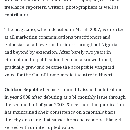
freelance reporters, writers, photographers as well as
contributors.
The magazine, which debuted in March 2007, is directed
at all marketing communications practitioners and
enthusiast at all levels of business throughout Nigeria
and beyond by extension. After barely two years in
circulation the publication become a known brand,
gradually grew and became the acceptable vanguard
voice for the Out of Home media industry in Nigeria.
Outdoor Republic
became a monthly issued publication
in year 2008 after debuting as a bi-monthly issue through
the second half of year 2007. Since then, the publication
has maintained shelf consistency on a monthly basis
thereby ensuring that subscribers and readers alike get
served with uninterrupted value.