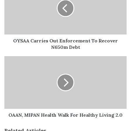
He further extended appreciation to all
attendees including some top guns in the
industry like, Alhaji Bello Kankarofi, former APCON
OYSAA Carries Out Enforcement To Recover
Registrar; Idorenyen Enang, President of the National
N650m Debt
Institute of Marketing of Nigeria (NIMN); Osamede
Uwubanmwen, President of Advertisers Association of
Nigeria (ADVAN); Tolulope Medebem, President,
Experiential Marketers Association of Nigeria (EXMAN)
among other personalities in attendance at the event.
Barr. Charles Odenigbo, a legal expert elaborated on
compliance with the ethical code and law of advertising.
He said, “Ignorance of the law is not an excuse, when you
OAAN, MIPAN Health Walk For Healthy Living 2.0
are in doubt, consult a lawyer”.
Related Articles