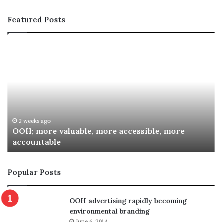
Featured Posts
OOH;
A
more
In
valuable,
Co
more
fo
accessible,
Sp
more
Re
accountable
Aw
2 weeks ago
OOH; more valuable, more accessible, more
accountable
Popular Posts
OOH advertising rapidly becoming
environmental branding
June 6, 2014