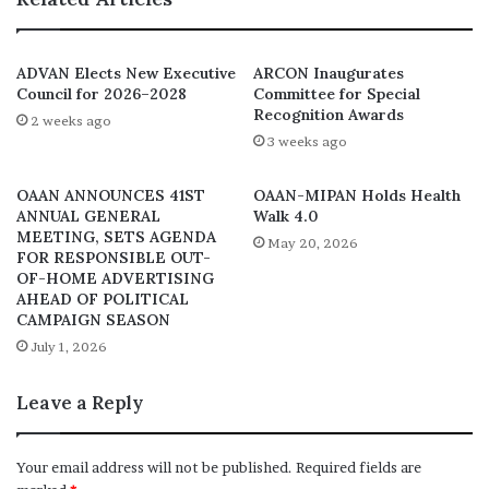
“We have to leave this place with the knowledge
that unwholesome advertisement, advertising and
marketing communication must be brought to an end in
ADVAN Elects New Executive
ARCON Inaugurates
Council for 2026–2028
Committee for Special
this country. The digital platforms and traditional media
Recognition Awards
2 weeks ago
(newspapers) are not excluded. The advertisers are the
3 weeks ago
ones that stand to benefit mostly and the media, and the
advertisers are the greatest beneficiaries, but the media
OAAN ANNOUNCES 41ST
OAAN-MIPAN Holds Health
and the advertisers are the greatest violators. I
ANNUAL GENERAL
Walk 4.0
MEETING, SETS AGENDA
hope that before we leave this place today, we will
May 20, 2026
FOR RESPONSIBLE OUT-
address this matter.”
OF-HOME ADVERTISING
AHEAD OF POLITICAL
CAMPAIGN SEASON
The event featured keynote presentations by DG of
July 1, 2026
ARCON alongside two female industry players. Following
Dr. Fadolapo’s keynote address was the presentation by
Leave a Reply
Martha Ugbomma Onyebuchi, Director of Regulations,
ASP on “Nigerian Code of Advertising: Vetting Processes
and Procedures” and the other paper presented by
Your email address will not be published.
Required fields are