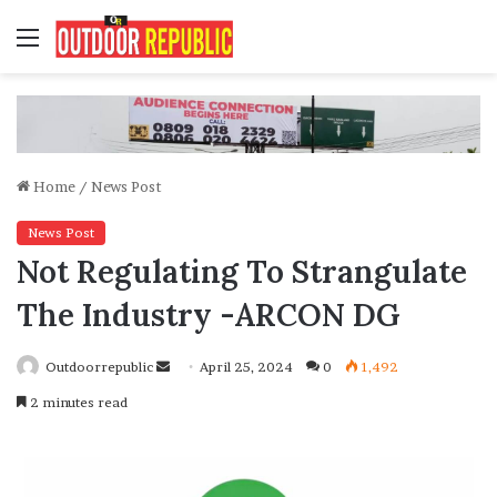
Menu
Home
/
News Post
News Post
Not Regulating To Strangulate
The Industry -ARCON DG
Send
Outdoorrepublic
April 25, 2024
0
1,492
an
2 minutes read
email