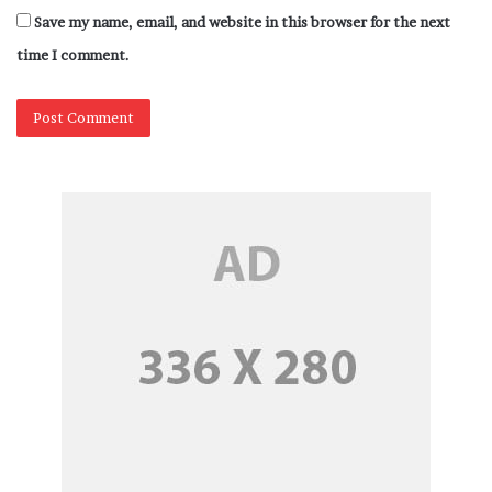
Save my name, email, and website in this browser for the next
time I comment.