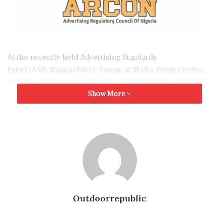
At the recently held Advertising Standards
Panel (ASP) Stakeholders’ Forum at Sheba Event Centre,
Ikeja Lagos. The Director-General of the Advertising
Show More
Regulatory Council of Nigeria
(ARCON) Dr. Olalekan Fadolapo stated that the current
reforms in advertising industry are not to strangulate the
industry but to avoid massive casualties in future.
Dr. Fadolapo mentioned that the forum was put together
by the ASP, a statutory organ of ARCON to engage
industry stakeholder on responsible advertising as
regards statutory regulations to avoid security
Outdoorrepublic
challenges that could arise out of irresponsible