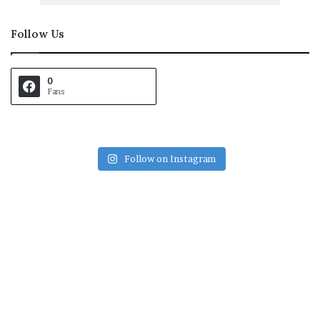
Follow Us
0
Fans
Follow on Instagram