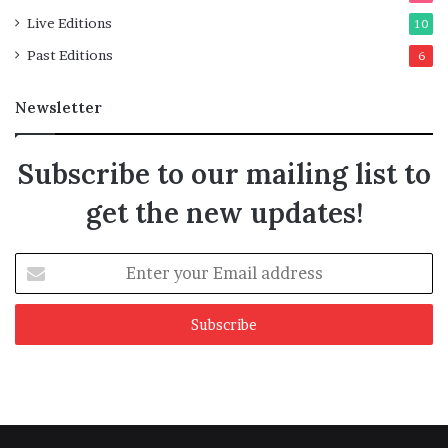
Live Editions
10
Past Editions
6
Newsletter
Subscribe to our mailing list to
get the new updates!
Enter
your
Email
address