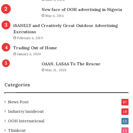
New face of OOH advertising in Nigeria
May 6, 2016
iSANELY and Creatively Great Outdoor Advertising
Executions
February 6, 2019
Trading Out of Home
January 6, 2020
OAAN, LASAA To The Rescue
May 31, 2020
Categories
News Post
87
Industry Insideout
18
OOH International
12
Thinkout
12