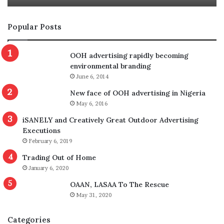
Popular Posts
OOH advertising rapidly becoming
environmental branding
June 6, 2014
New face of OOH advertising in Nigeria
May 6, 2016
iSANELY and Creatively Great Outdoor Advertising
Executions
February 6, 2019
Trading Out of Home
January 6, 2020
OAAN, LASAA To The Rescue
May 31, 2020
Categories