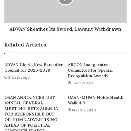
believe that a successful joint committee can only be
attained through a commitment to transparency,
accountability, and inclusion by all parties involved.”
ADVAN Sheathes Its Sword, Lawsuit Withdrawn
Related Articles
ADVAN Elects New Executive
ARCON Inaugurates
Council for 2026–2028
Committee for Special
Recognition Awards
2 weeks ago
3 weeks ago
OAAN ANNOUNCES 41ST
OAAN-MIPAN Holds Health
ANNUAL GENERAL
Walk 4.0
MEETING, SETS AGENDA
May 20, 2026
FOR RESPONSIBLE OUT-
OF-HOME ADVERTISING
AHEAD OF POLITICAL
CAMPAIGN SEASON