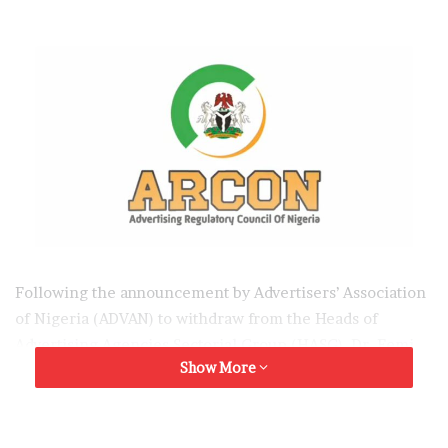
Following the announcement by Advertisers’ Association
of Nigeria (ADVAN) to withdraw from the Heads of
Advertising Agencies Sectorial Group (HASG), Dr. Femi
Show More
Adelusi the HASG Chairman has called on ADVAN to
reconsider her decision, emphasizing the ongoing
efforts at mediating and addressing all issues with