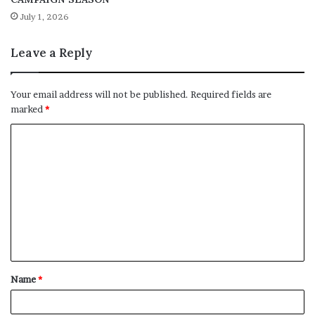
July 1, 2026
Leave a Reply
Your email address will not be published.
Required fields are
marked
*
C
o
m
m
e
n
t
Name
*
*