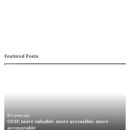
Featured Posts
OOH;
A
more
In
valuable,
Co
more
fo
accessible,
Sp
more
Re
accountable
Aw
2 weeks ago
OOH; more valuable, more accessible, more
accountable