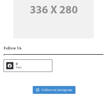
Follow Us
0
Fans
Follow on Instagram