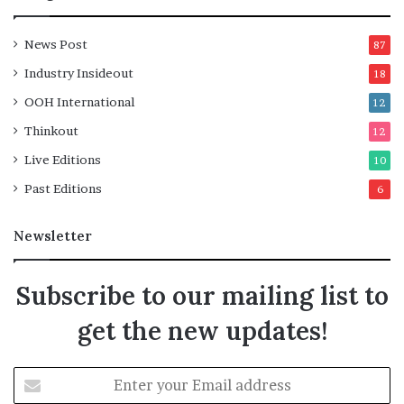
News Post
87
Industry Insideout
18
OOH International
12
Thinkout
12
Live Editions
10
Past Editions
6
Newsletter
Subscribe to our mailing list to
get the new updates!
Enter
your