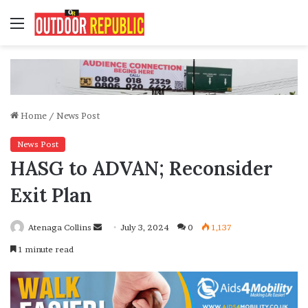
Menu
Home
/
News Post
News Post
HASG to ADVAN; Reconsider
Exit Plan
Send
Atenaga Collins
July 3, 2024
0
1,137
an
1 minute read
email