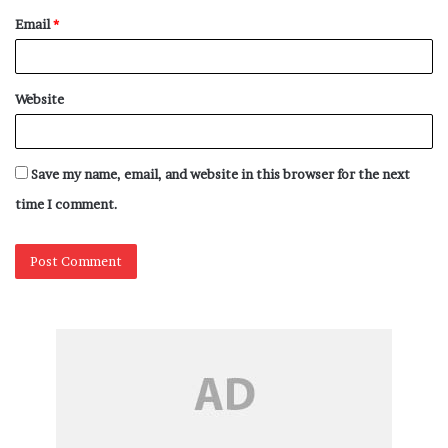
Email
*
Website
Save my name, email, and website in this browser for the next
time I comment.