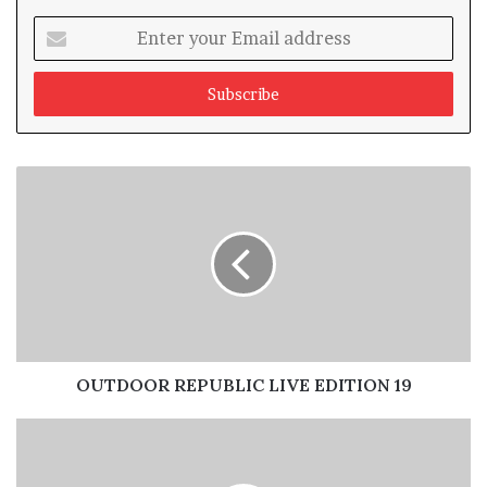
Enter
your
Email
address
Emmanuel Ajufo, President OAAN
OUTDOOR REPUBLIC LIVE EDITION 19
Giving his welcome address at the opening session of
the AGM with the theme, “OOH Business and Emerging
Realities” the President of the association, Chief