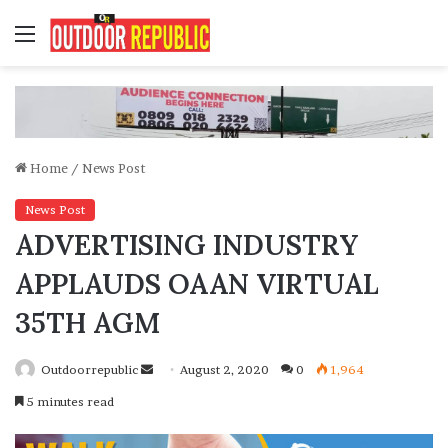
Menu
Home
/
News Post
News Post
ADVERTISING INDUSTRY
APPLAUDS OAAN VIRTUAL
35TH AGM
Send
Outdoorrepublic
August 2, 2020
0
1,964
an
5 minutes read
email