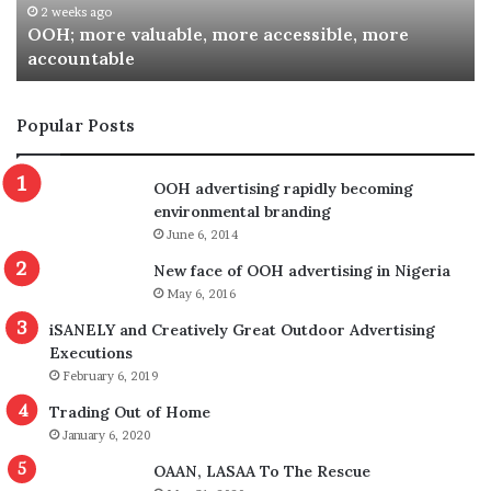
2 weeks ago
OOH; more valuable, more accessible, more
accountable
Popular Posts
OOH advertising rapidly becoming
environmental branding
June 6, 2014
New face of OOH advertising in Nigeria
Dr. Babagana Adam, Director DOAS
May 6, 2016
Speaking in the same vein, Dr. Babagana Adams, Director,
iSANELY and Creatively Great Outdoor Advertising
Executions
Department of Outdoor Advertisement and Signage
February 6, 2019
(DOAS), disclosed that his agency and the outdoor
Trading Out of Home
advertising body have achieved more collaboration since
January 6, 2020
he assumed the leadership at DOAS. Dr. Adams said he
OAAN, LASAA To The Rescue
has in furtherance to ensuring better relationship