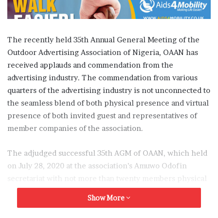
The recently held 35th Annual General Meeting of the
Outdoor Advertising Association of Nigeria, OAAN has
received applauds and commendation from the
advertising industry. The commendation from various
quarters of the advertising industry is not unconnected to
the seamless blend of both physical presence and virtual
presence of both invited guest and representatives of
member companies of the association.
The adjudged successful 35th AGM of OAAN, which held
on July 28, 2020 at the association’s Amuwo Odofin
secretariat with not more than twenty members physical
present and several others virtually present via online
Show More
connection. Also, had the virtual presence of special
guest including the Managing Director, Lagos State