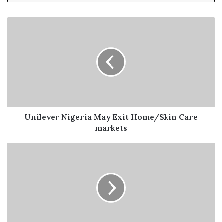
academic journal for the advertising profession in
Nigeria as well as Market and raise funds through grants,
sponsorships, exhibitions and fees for the execution of
the two projects.
Professor Rotimi Olatunji, while elaborating on the
event, mentioned that the schools were selected from
ARCON’s database of accredited schools from each geo-
political zone with mails sent to them, requesting if they
Unilever Nigeria May Exit Home/Skin Care
were interested and only those who responded were
markets
selected.
The following universities made the list of academic
institutions that were invited as participants: Adeleke
University, Ede; Fountain University, Osogbo; Pan-
Atlantic University, Lagos; Caleb University, Imota;
Covenant University, Ota; Ajayi Crowther University, Oyo;
Elizade University, Ilara Mokin, Fed Polytechnic, Nekede;