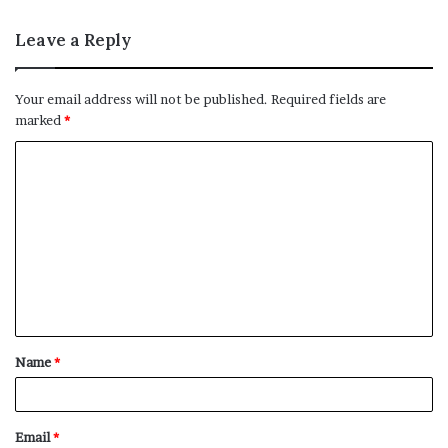
Leave a Reply
Your email address will not be published.
Required fields are
marked
*
C
o
m
m
e
n
t
Name
*
*
Email
*