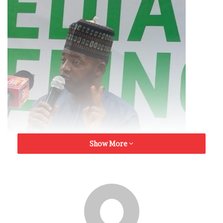
Show More