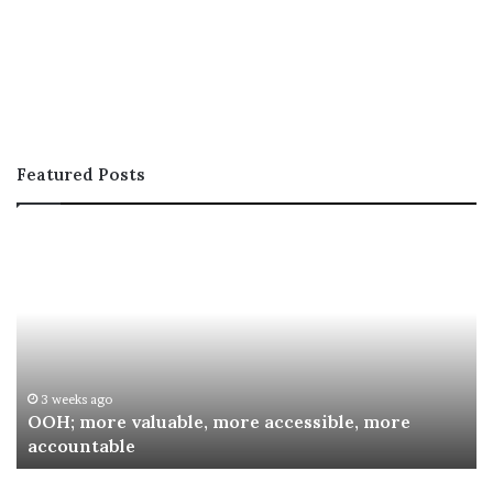
Featured Posts
OOH;
A
more
In
valuable,
Co
more
fo
accessible,
Sp
more
Re
accountable
Aw
3 weeks ago
OOH; more valuable, more accessible, more
accountable