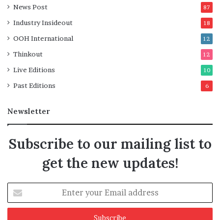
News Post
87
Industry Insideout
18
OOH International
12
Thinkout
12
Live Editions
10
Past Editions
6
Newsletter
Subscribe to our mailing list to
get the new updates!
Enter
your
Email
address