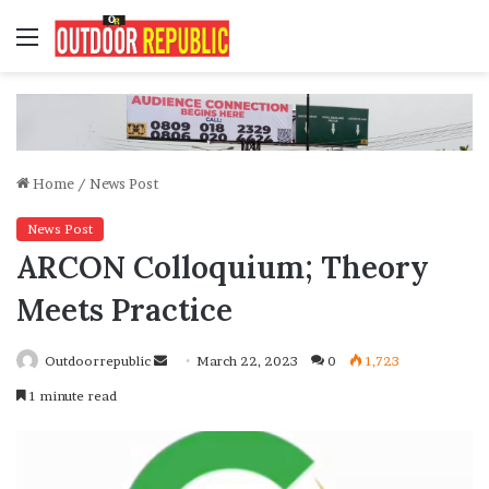
Menu
Home
/
News Post
News Post
ARCON Colloquium; Theory
Meets Practice
Send
Outdoorrepublic
March 22, 2023
0
1,723
an
1 minute read
email