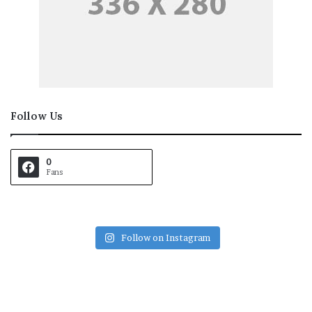
Follow Us
0
Fans
Follow on Instagram