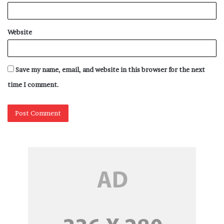
Website
Save my name, email, and website in this browser for the next
time I comment.