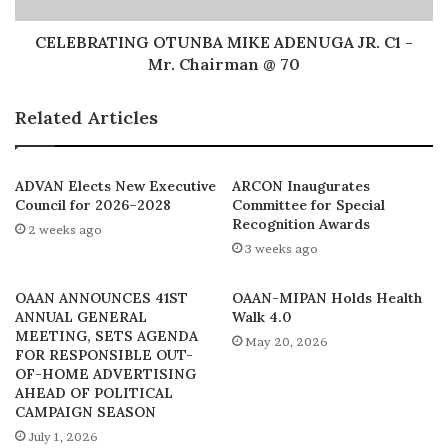
University of Ibadan and Al-Hikman University, Ilorin.
CELEBRATING OTUNBA MIKE ADENUGA JR. C1 -
Mr. Chairman @ 70
The DG of ARCON relished with satisfaction that the
nearly two years of intensive, painstaking and dedicated
Related Articles
efforts of the planning committee members have
crystalized into the success of the Colloquium that will
be declared open by the Honourable Minister for
ADVAN Elects New Executive
ARCON Inaugurates
Council for 2026–2028
Committee for Special
Information and Culture, Alhaji Lai Muhammed in Lagos.
Recognition Awards
2 weeks ago
3 weeks ago
OAAN ANNOUNCES 41ST
OAAN-MIPAN Holds Health
ANNUAL GENERAL
Walk 4.0
MEETING, SETS AGENDA
May 20, 2026
FOR RESPONSIBLE OUT-
OF-HOME ADVERTISING
AHEAD OF POLITICAL
CAMPAIGN SEASON
July 1, 2026