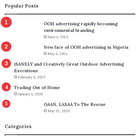
Popular Posts
OOH advertising rapidly becoming
environmental branding
June 6, 2014
New face of OOH advertising in Nigeria
May 6, 2016
iSANELY and Creatively Great Outdoor Advertising
Executions
February 6, 2019
Trading Out of Home
January 6, 2020
OAAN, LASAA To The Rescue
May 31, 2020
Categories