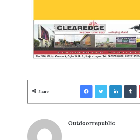
Media
and
Elections:
Do
They
Win
June 2, 2026
Elections?
OOH Media and Election
Win Elections?
Facebook
Twitter
LinkedIn
T
Share
Outdoorrepublic