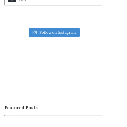
Fans
Follow on Instagram
Featured Posts
OOH;
ARCON