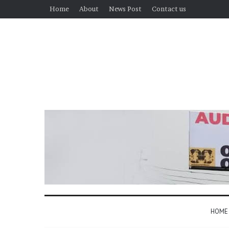
Home
About
News Post
Contact us
HOME