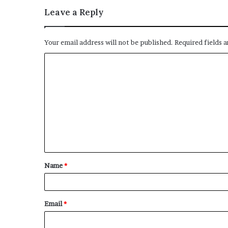
Leave a Reply
Your email address will not be published.
Required fields 
C
o
m
m
e
n
t
Name
*
*
Email
*