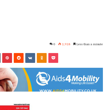
0
2,928
Less than a minute
In
Tumblr
Pinterest
Reddit
VKontakte
Odnoklassniki
Pocket