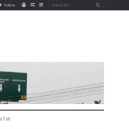
Log
Random
Sidebar
Search
Follow
In
Article
for
CT US