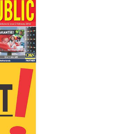
ADVAN