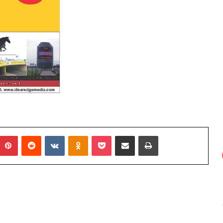
Elects
New
Executive
Council
for
2026–
2 weeks ago
2028
s: Do They
ADVAN Elects New Executive
Council for 2026–2028
umblr
Pinterest
Reddit
VKontakte
Odnoklassniki
Pocket
Share via Email
Print