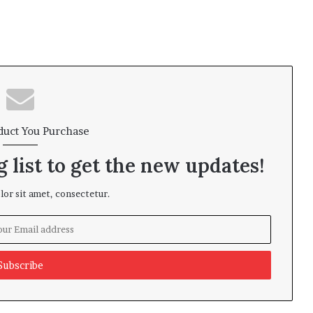
duct You Purchase
 list to get the new updates!
or sit amet, consectetur.