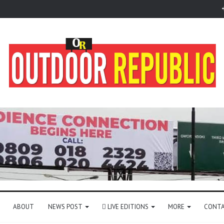
ABOUT
NEWS POST
LIVE EDITIONS
MORE
CONTA