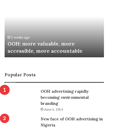
more
Inaugurates
valuable,
Committee
more
for
accessible,
Special
more
Recognition
accountable
Awards
2 weeks ago
3 weeks ag
OOH; more valuable, more
ARCON I
accessible, more accountable
Special 
Popular Posts
OOH advertising rapidly
becoming environmental
branding
June 6, 2014
New face of OOH advertising in
Nigeria