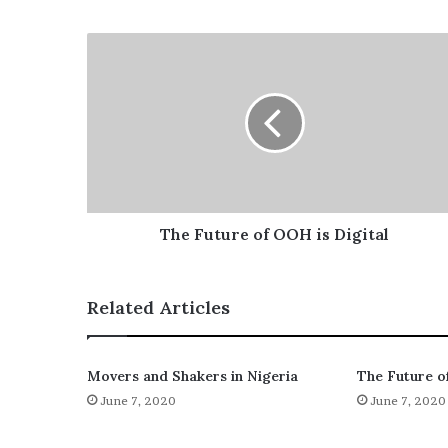
The Future of OOH is Digital
Related Articles
Movers and Shakers in Nigeria
The Future o
June 7, 2020
June 7, 2020