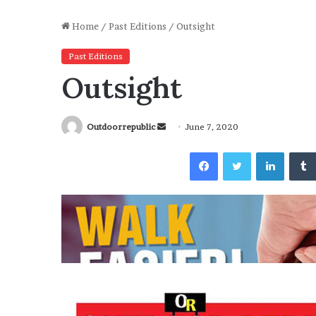
Home
/
Past Editions
/
Outsight
Past Editions
Outsight
Send
Outdoorrepublic
June 7, 2020
an
Facebook
Twitter
Linked
email