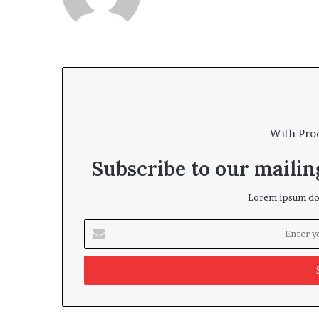
With Pro
Subscribe to our mailing
Lorem ipsum dol
Enter
your
Email
address