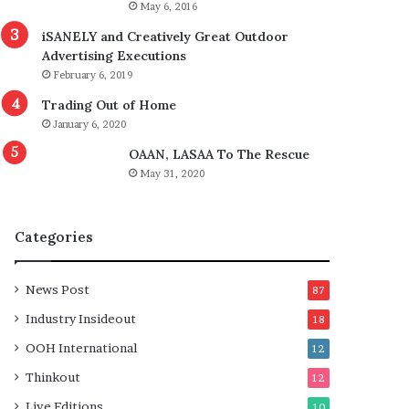
May 6, 2016
iSANELY and Creatively Great Outdoor
Advertising Executions
February 6, 2019
Trading Out of Home
January 6, 2020
OAAN, LASAA To The Rescue
May 31, 2020
Categories
News Post
87
Industry Insideout
18
OOH International
12
Thinkout
12
Live Editions
10