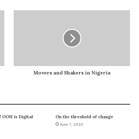
Movers and Shakers in Nigeria
f OOH is Digital
On the threshold of change
June 7, 2020