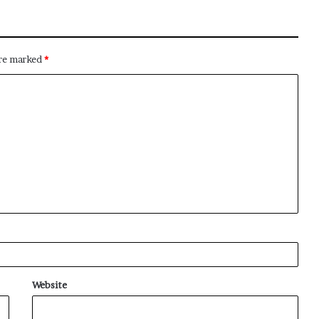
are marked
*
Website