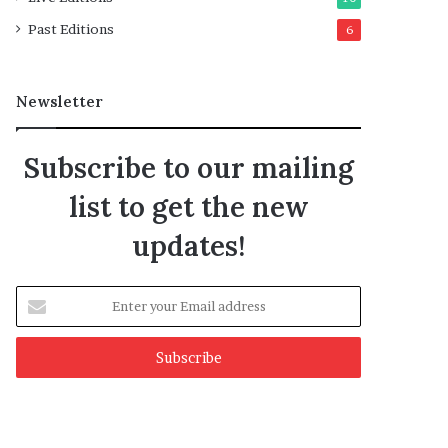
Past Editions
6
Newsletter
Subscribe to our mailing
list to get the new
updates!
Enter
your
Email
address