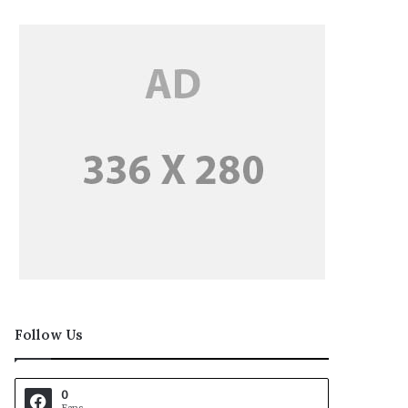
Follow Us
0