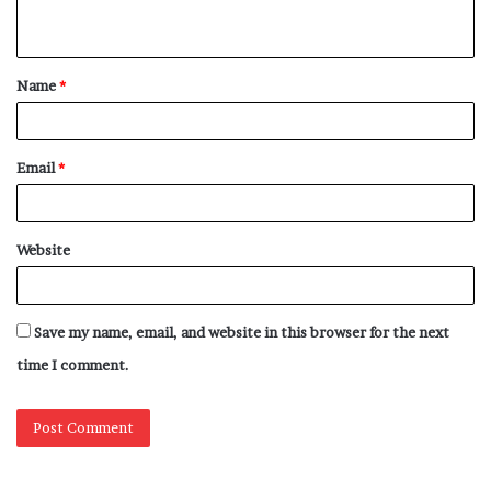
n
t
Name
*
*
Email
*
Website
Save my name, email, and website in this browser for the next
time I comment.