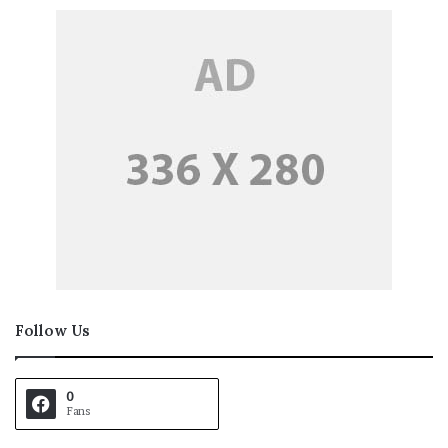
Follow Us
0
Fans