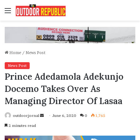
Menu
Home
/
News Post
News Post
Prince Adedamola Adekunjo
Docemo Takes Over As
Managing Director Of Lasaa
Send
outdoorjornal
June 6, 2020
0
1,765
an
2 minutes read
email