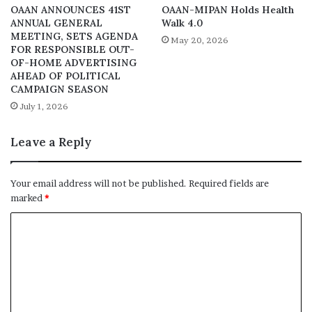
OAAN ANNOUNCES 41ST
OAAN-MIPAN Holds Health
ANNUAL GENERAL
Walk 4.0
MEETING, SETS AGENDA
May 20, 2026
FOR RESPONSIBLE OUT-
OF-HOME ADVERTISING
AHEAD OF POLITICAL
CAMPAIGN SEASON
July 1, 2026
Leave a Reply
Your email address will not be published.
Required fields are
marked
*
C
o
m
m
e