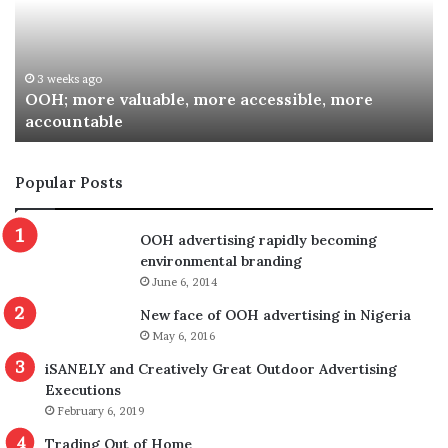
accessible,
Sp
more
Re
accountable
Aw
3 weeks ago
OOH; more valuable, more accessible, more
accountable
Popular Posts
OOH advertising rapidly becoming
environmental branding
June 6, 2014
New face of OOH advertising in Nigeria
May 6, 2016
iSANELY and Creatively Great Outdoor Advertising
Executions
February 6, 2019
Trading Out of Home