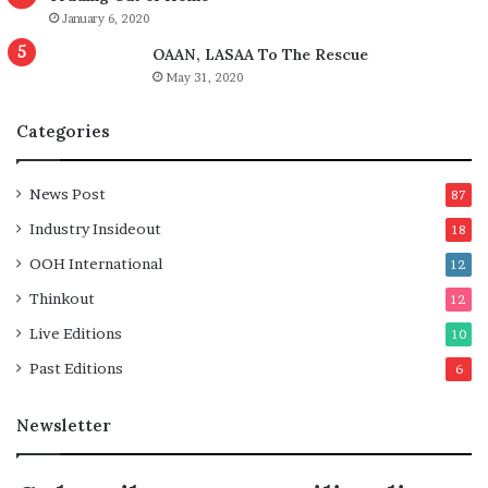
January 6, 2020
OAAN, LASAA To The Rescue
May 31, 2020
Categories
News Post
87
Industry Insideout
18
OOH International
12
Thinkout
12
Live Editions
10
Past Editions
6
Newsletter