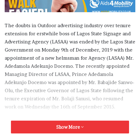
The doubts in Outdoor advertising industry over tenure
extension for erstwhile boss of Lagos State Signage and
Advertising Agency (LASAA) was ended by the Lagos State
Government on Monday 9th of December, 2019 with the
appointment of a new helmsman for Agency (LASAA) Mr.
Adedamola Adekunjo Docemo. The recently appointed
Managing Director of LASAA, Prince Adedamola
Adekunjo Docemo was appointed by Mr. Babajide Sanwo-
Olu, the Executive Governor of Lagos State following the
tenure expiration of Mr. Bolaji Sanusi, who resumed
work on Wednesday the 16th of September 2015.
OR gathered that the Head of Service of Lagos State
Show More
Government, Mr. Hakeem Muri- Okunola upon the
Governor’s approval issued a letter of appointment to Mr.