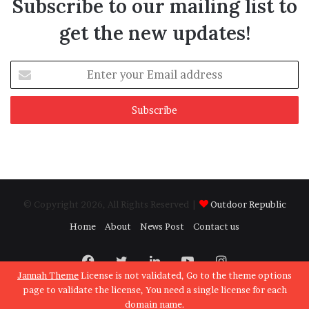
Subscribe to our mailing list to
get the new updates!
Enter
your
Email
address
© Copyright 2026, All Rights Reserved |
Outdoor Republic
Home
About
News Post
Contact us
Facebook
Twitter
LinkedIn
YouTube
Instagram
Jannah Theme
License is not validated, Go to the theme options
page to validate the license, You need a single license for each
domain name.