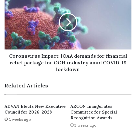
positively on the good people of Lagos State including
other stakeholders. Mr. Adedamola Adekunjo Docemo
adds up to the privileged team of other technocrats who
are working tirelessly under the able leadership of Mr.
Governor, Babajide Sanwo-Olu to make Lagos State a
better place for all through his recent appointment.
Coronavirus Impact: IOAA demands for financial
relief package for OOH industry amid COVID-19
lockdown
Related Articles
ADVAN Elects New Executive
ARCON Inaugurates
Council for 2026–2028
Committee for Special
Recognition Awards
2 weeks ago
3 weeks ago