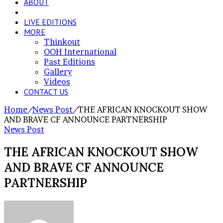
ABOUT
NEWS POST
LIVE EDITIONS
MORE
Thinkout
OOH International
Past Editions
Gallery
Videos
CONTACT US
Home
/
News Post
/
THE AFRICAN KNOCKOUT SHOW
AND BRAVE CF ANNOUNCE PARTNERSHIP
News Post
THE AFRICAN KNOCKOUT SHOW
AND BRAVE CF ANNOUNCE
PARTNERSHIP
Send
an