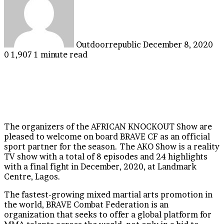
email
Outdoorrepublic
December 8, 2020
0
1,907
1 minute read
The organizers of the AFRICAN KNOCKOUT Show are
pleased to welcome on board BRAVE CF as an official
sport partner for the season. The AKO Show is a reality
TV show with a total of 8 episodes and 24 highlights
with a final fight in December, 2020, at Landmark
Centre, Lagos.
The fastest-growing mixed martial arts promotion in
the world, BRAVE Combat Federation is an
organization that seeks to offer a global platform for