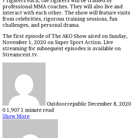
7 fighters each; the fighters will be trained by
professional MMA coaches. They will also live and
interact with each other. The show will feature visits
from celebrities, rigorous training sessions, fun
challenges, and personal drama.
The first episode of The AKO Show aired on Sunday,
November 1, 2020 on Super Sport Action. Live
streaming for subsequent episodes is available on
Streamcent.tv.
Send
an
email
Outdoorrepublic
December 8, 2020
0
1,907
1 minute read
Show More