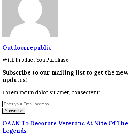
Outdoorrepublic
With Product You Purchase
Subscribe to our mailing list to get the new
updates!
Lorem ipsum dolor sit amet, consectetur.
Enter
your
Email
address
OAAN To Decorate Veterans At Nite Of The
Legends