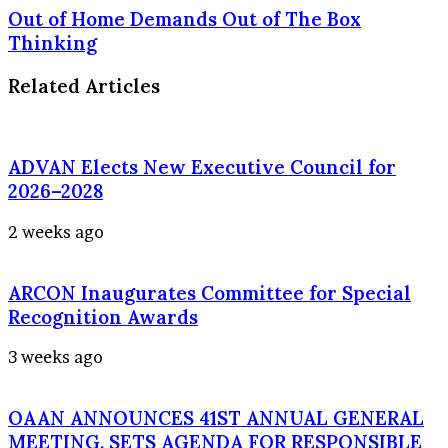
Out of Home Demands Out of The Box
Thinking
Related Articles
ADVAN Elects New Executive Council for
2026–2028
2 weeks ago
ARCON Inaugurates Committee for Special
Recognition Awards
3 weeks ago
OAAN ANNOUNCES 41ST ANNUAL GENERAL
MEETING, SETS AGENDA FOR RESPONSIBLE