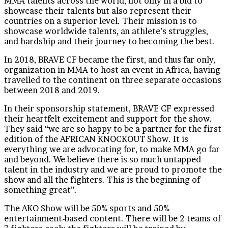
MMA talents across the world, not only in a bid to
showcase their talents but also represent their
countries on a superior level. Their mission is to
showcase worldwide talents, an athlete’s struggles,
and hardship and their journey to becoming the best.
In 2018, BRAVE CF became the first, and thus far only,
organization in MMA to host an event in Africa, having
travelled to the continent on three separate occasions
between 2018 and 2019.
In their sponsorship statement, BRAVE CF expressed
their heartfelt excitement and support for the show.
They said “we are so happy to be a partner for the first
edition of the AFRICAN KNOCKOUT Show. It is
everything we are advocating for, to make MMA go far
and beyond. We believe there is so much untapped
talent in the industry and we are proud to promote the
show and all the fighters. This is the beginning of
something great”.
The AKO Show will be 50% sports and 50%
entertainment-based content. There will be 2 teams of