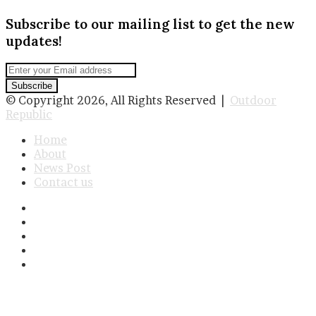
Subscribe to our mailing list to get the new
updates!
Enter
your
Email
© Copyright 2026, All Rights Reserved |
Outdoor
address
Republic
Home
About
News Post
Contact us
Facebook
Twitter
LinkedIn
YouTube
Instagram
Facebook
Twitter
WhatsApp
Telegram
Viber
Back
to