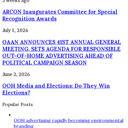
3 weeks ago
accountable
Inaugurates
ARCON Inaugurates Committee for Special
Committee
for
Recognition Awards
Special
Recognition
OAAN
July 1, 2026
Awards
ANNOUNCES
OAAN ANNOUNCES 41ST ANNUAL GENERAL
41ST
ANNUAL
MEETING, SETS AGENDA FOR RESPONSIBLE
GENERAL
OUT-OF-HOME ADVERTISING AHEAD OF
MEETING,
POLITICAL CAMPAIGN SEASON
SETS
AGENDA
OOH
June 2, 2026
FOR
Media
RESPONSIBLE
OOH Media and Elections: Do They Win
and
OUT-
Elections:
Elections?
OF-
Do
HOME
They
Popular Posts
ADVERTISING
Win
AHEAD
Elections?
OF
OOH advertising rapidly becoming environmental
POLITICAL
branding
CAMPAIGN