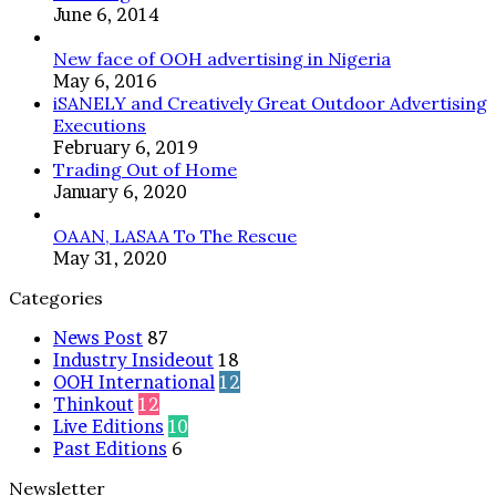
June 6, 2014
SEASON
New face of OOH advertising in Nigeria
May 6, 2016
iSANELY and Creatively Great Outdoor Advertising
Executions
February 6, 2019
Trading Out of Home
January 6, 2020
OAAN, LASAA To The Rescue
May 31, 2020
Categories
News Post
87
Industry Insideout
18
OOH International
12
Thinkout
12
Live Editions
10
Past Editions
6
Newsletter