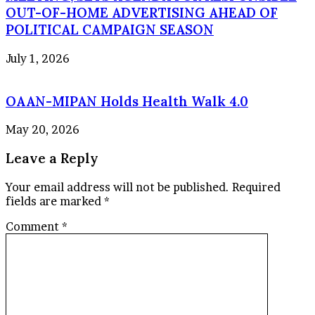
OUT-OF-HOME ADVERTISING AHEAD OF
POLITICAL CAMPAIGN SEASON
July 1, 2026
OAAN-MIPAN Holds Health Walk 4.0
May 20, 2026
Leave a Reply
Your email address will not be published.
Required
fields are marked
*
Comment
*