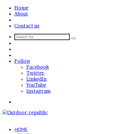
Home
About
News Post
Contact us
Search
Sidebar
for
Random
Article
Log
In
Follow
Facebook
Twitter
LinkedIn
YouTube
Instagram
Menu
HOME