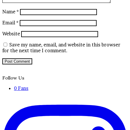
Name
*
Email
*
Website
Save my name, email, and website in this browser
for the next time I comment.
Follow Us
0
Fans