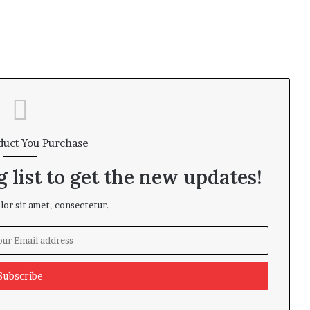
duct You Purchase
 list to get the new updates!
or sit amet, consectetur.