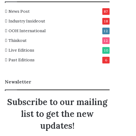
News Post
87
Industry Insideout
18
OOH International
12
Thinkout
12
Live Editions
10
Past Editions
6
Newsletter
Subscribe to our mailing
list to get the new
updates!