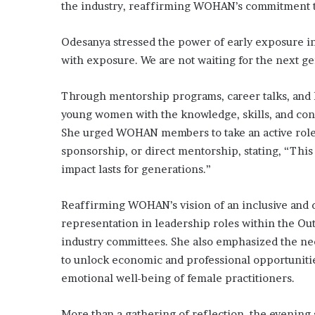
the industry, reaffirming WOHAN’s commitment to
Odesanya stressed the power of early exposure in
with exposure. We are not waiting for the next g
Through mentorship programs, career talks, and
young women with the knowledge, skills, and con
She urged WOHAN members to take an active role 
sponsorship, or direct mentorship, stating, “This 
impact lasts for generations.”
Reaffirming WOHAN’s vision of an inclusive and d
representation in leadership roles within the Ou
industry committees. She also emphasized the nee
to unlock economic and professional opportunitie
emotional well-being of female practitioners.
More than a gathering of reflection, the evening 