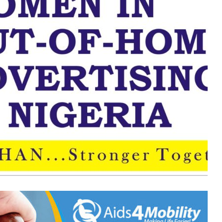
ADVAN
Elects
New
Executive
Council
for
2026–
2 weeks ago
2028
s: Do They
ADVAN Elects New Executive
Council for 2026–2028