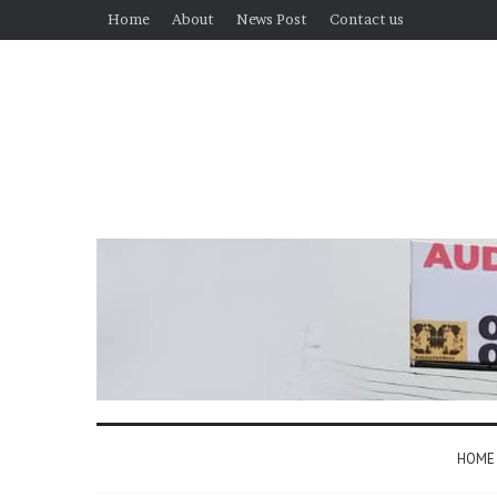
Home
About
News Post
Contact us
HOME