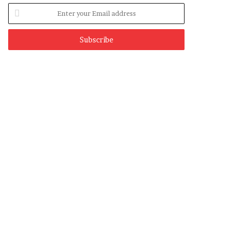
Enter
your
Email
address