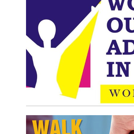
OOH
Media
and
Elections:
Do
They
Win
June 2, 2026
Elections?
OOH Media and Election
Win Elections?