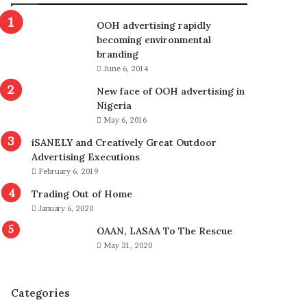
OOH advertising rapidly
becoming environmental
branding
June 6, 2014
New face of OOH advertising in
Nigeria
May 6, 2016
iSANELY and Creatively Great Outdoor
Advertising Executions
February 6, 2019
Trading Out of Home
January 6, 2020
OAAN, LASAA To The Rescue
May 31, 2020
Categories