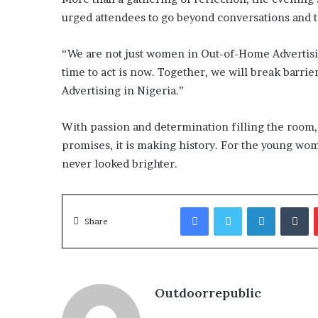
urged attendees to go beyond conversations and ta
“We are not just women in Out-of-Home Advertisin
time to act is now. Together, we will break barrie
Advertising in Nigeria.”
With passion and determination filling the room
promises, it is making history. For the young wom
never looked brighter.
Facebook
Twitter
LinkedIn
T
Share
Outdoorrepublic