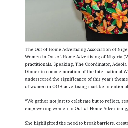
The Out of Home Advertising Association of Nige
Women in Out-of-Home Advertising of Nigeria (
practitionals. Speaking, The Coordinator, Adeola
Dinner in commemoration of the International Wom
underscored the significance of this year’s them
of women in OOH advertising must be intentional
“We gather not just to celebrate but to reflect, re
empowering women in Out-of-Home Advertising,”
She highlighted the need to break barriers, creat