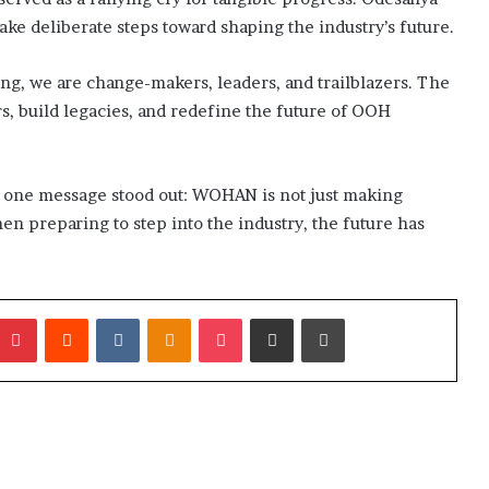
ke deliberate steps toward shaping the industry’s future.
g, we are change-makers, leaders, and trailblazers. The
rs, build legacies, and redefine the future of OOH
, one message stood out: WOHAN is not just making
en preparing to step into the industry, the future has
umblr
Pinterest
Reddit
VKontakte
Odnoklassniki
Pocket
Share via Email
Print