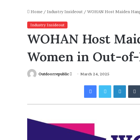
Home
/
Industry Insideout
/
WOHAN Host Maiden Hango
Industry Insideout
WOHAN Host Maid
Women in Out-of-
Send
Outdoorrepublic
March 24, 2025
an
Facebook
Twitter
Linked
email