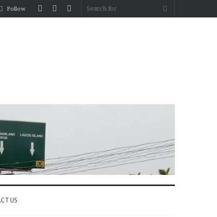
Log
Random
Sidebar
Search
Follow
In
Article
for
CT US