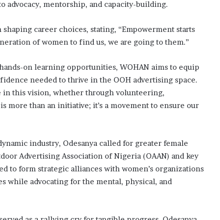
 advocacy, mentorship, and capacity-building.
 shaping career choices, stating, “Empowerment starts
eneration of women to find us, we are going to them.”
 hands-on learning opportunities, WOHAN aims to equip
fidence needed to thrive in the OOH advertising space.
in this vision, whether through volunteering,
is more than an initiative; it’s a movement to ensure our
ynamic industry, Odesanya called for greater female
tdoor Advertising Association of Nigeria (OAAN) and key
d to form strategic alliances with women’s organizations
s while advocating for the mental, physical, and
served as a rallying cry for tangible progress. Odesanya