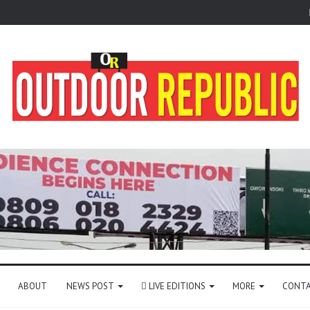
ABOUT
NEWS POST
LIVE EDITIONS
MORE
CONTA