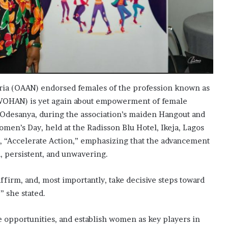
ria (OAAN) endorsed females of the profession known as
WOHAN) is yet again about empowerment of female
 Odesanya, during the association’s maiden Hangout and
en’s Day, held at the Radisson Blu Hotel, Ikeja, Lagos
e, “Accelerate Action,” emphasizing that the advancement
, persistent, and unwavering.
affirm, and, most importantly, take decisive steps toward
 she stated.
e opportunities, and establish women as key players in