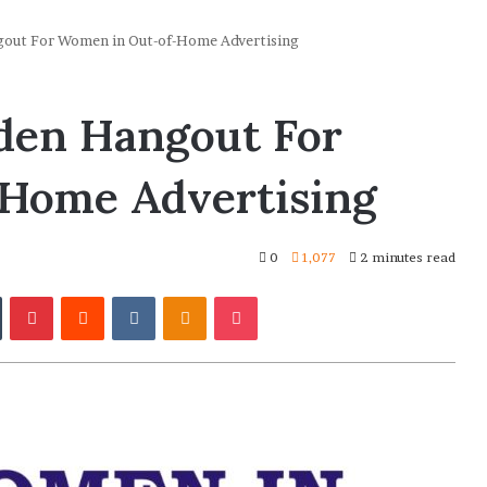
ut For Women in Out-of-Home Advertising
en Hangout For
Home Advertising
0
1,077
2 minutes read
In
Tumblr
Pinterest
Reddit
VKontakte
Odnoklassniki
Pocket