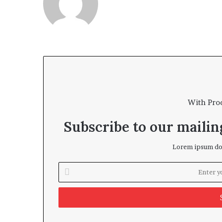
With Pro
Subscribe to our mailing
Lorem ipsum dol
Enter
your
Email
address