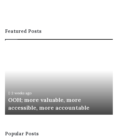
Featured Posts
OOH;
ARCON
more
Inaugurates
valuable,
Committee
more
for
accessible,
Special
more
Recognition
accountable
Awards
2 weeks ago
3 weeks ago
OOH; more valuable, more
ARCON I
accessible, more accountable
Special 
Popular Posts