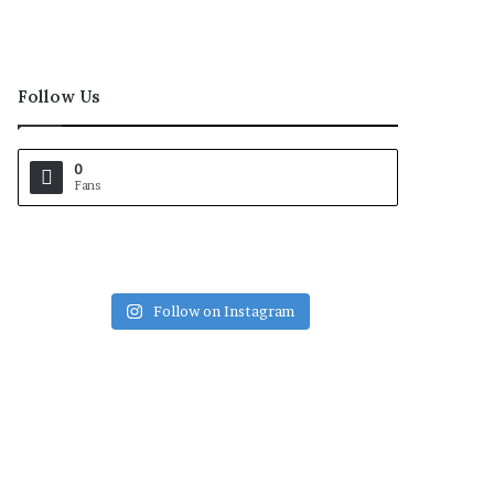
Follow Us
0
Fans
Follow on Instagram