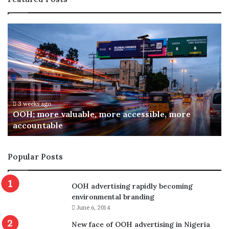
O
A
O
R
H
C
;
O
m
N
o
I
r
n
e
a
3 weeks ago
OOH; more valuable, more accessible, more
v
u
accountable
a
g
l
u
u
r
Popular Posts
a
a
b
t
l
e
OOH advertising rapidly becoming
e
s
environmental branding
,
C
June 6, 2014
m
o
o
m
New face of OOH advertising in Nigeria