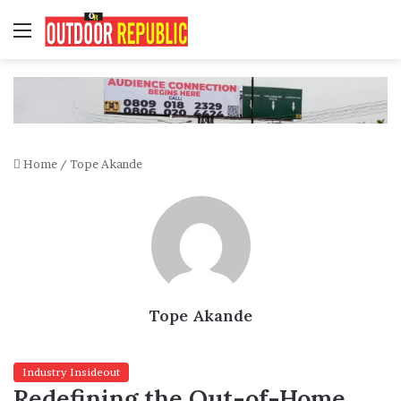
Menu
Home
/
Tope Akande
Tope Akande
Industry Insideout
Redefining the Out-of-Home