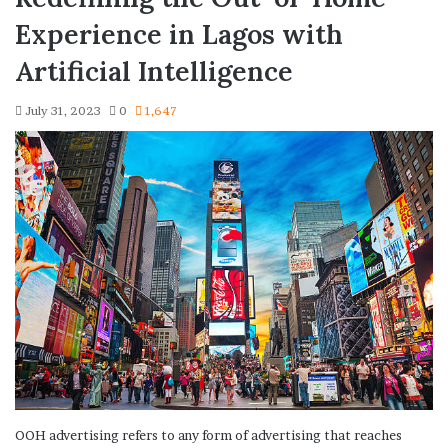
Experience in Lagos with
Artificial Intelligence
July 31, 2023
0
1,647
OOH advertising refers to any form of advertising that reaches