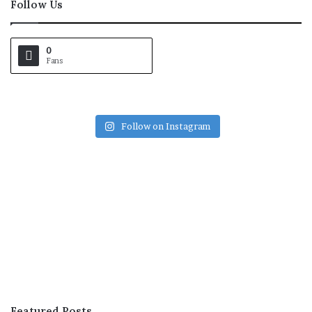
Follow Us
0
Fans
Follow on Instagram
Featured Posts