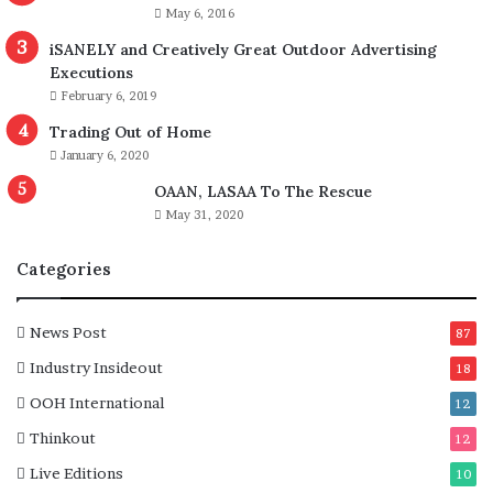
r
m
May 6, 2016
e
i
iSANELY and Creatively Great Outdoor Advertising
a
t
Executions
c
t
February 6, 2019
c
e
e
e
Trading Out of Home
s
f
January 6, 2020
s
o
OAAN, LASAA To The Rescue
i
r
b
May 31, 2020
S
l
p
e
e
Categories
,
c
m
i
o
a
News Post
87
r
l
Industry Insideout
18
e
R
a
e
OOH International
12
c
c
Thinkout
12
c
o
o
g
Live Editions
10
u
n