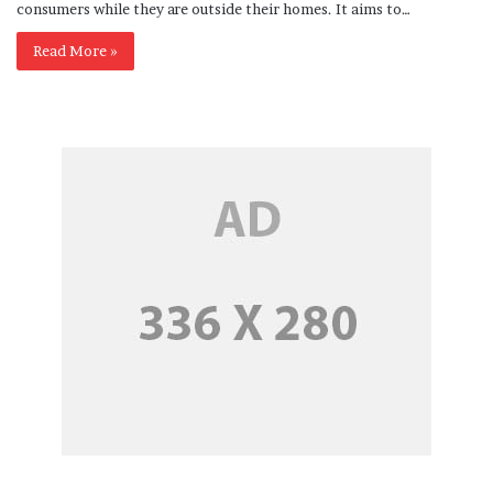
consumers while they are outside their homes. It aims to…
Read More »