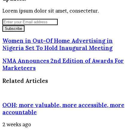
Lorem ipsum dolor sit amet, consectetur.
Enter
your
Email
address
Women in Out-Of Home Advertising in
Nigeria Set To Hold Inaugural Meeting
NMA Announces 2nd Edition of Awards For
Marketeers
Related Articles
OOH; more valuable, more accessible, more
accountable
2 weeks ago