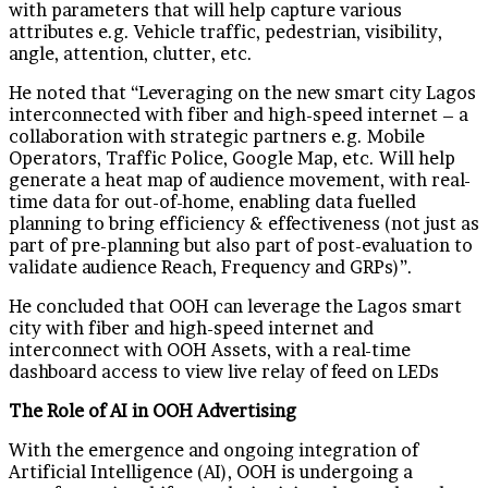
with parameters that will help capture various
attributes e.g. Vehicle traffic, pedestrian, visibility,
angle, attention, clutter, etc.
He noted that “Leveraging on the new smart city Lagos
interconnected with fiber and high-speed internet – a
collaboration with strategic partners e.g. Mobile
Operators, Traffic Police, Google Map, etc. Will help
generate a heat map of audience movement, with real-
time data for out-of-home, enabling data fuelled
planning to bring efficiency & effectiveness (not just as
part of pre-planning but also part of post-evaluation to
validate audience Reach, Frequency and GRPs)”.
He concluded that OOH can leverage the Lagos smart
city with fiber and high-speed internet and
interconnect with OOH Assets, with a real-time
dashboard access to view live relay of feed on LEDs
The Role of AI in OOH Advertising
With the emergence and ongoing integration of
Artificial Intelligence (AI), OOH is undergoing a