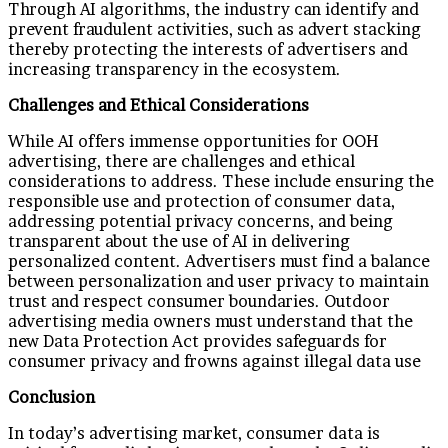
Through AI algorithms, the industry can identify and
prevent fraudulent activities, such as advert stacking
thereby protecting the interests of advertisers and
increasing transparency in the ecosystem.
Challenges and Ethical Considerations
While AI offers immense opportunities for OOH
advertising, there are challenges and ethical
considerations to address. These include ensuring the
responsible use and protection of consumer data,
addressing potential privacy concerns, and being
transparent about the use of AI in delivering
personalized content. Advertisers must find a balance
between personalization and user privacy to maintain
trust and respect consumer boundaries. Outdoor
advertising media owners must understand that the
new Data Protection Act provides safeguards for
consumer privacy and frowns against illegal data use
Conclusion
In today’s advertising market, consumer data is