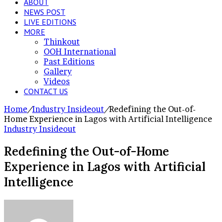
ABOUT
NEWS POST
LIVE EDITIONS
MORE
Thinkout
OOH International
Past Editions
Gallery
Videos
CONTACT US
Home
/
Industry Insideout
/
Redefining the Out-of-
Home Experience in Lagos with Artificial Intelligence
Industry Insideout
Redefining the Out-of-Home
Experience in Lagos with Artificial
Intelligence
Send
an