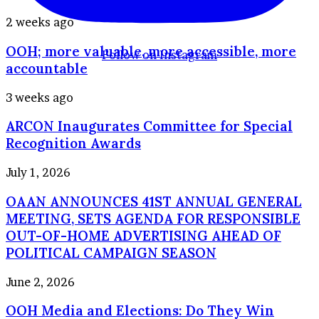
Council
for
OOH;
2 weeks ago
2026–
more
2028
OOH; more valuable, more accessible, more
valuable,
Follow on Instagram
more
accountable
accessible,
more
ARCON
3 weeks ago
accountable
Inaugurates
ARCON Inaugurates Committee for Special
Committee
for
Recognition Awards
Special
Recognition
OAAN
July 1, 2026
Awards
ANNOUNCES
OAAN ANNOUNCES 41ST ANNUAL GENERAL
41ST
ANNUAL
MEETING, SETS AGENDA FOR RESPONSIBLE
GENERAL
OUT-OF-HOME ADVERTISING AHEAD OF
MEETING,
POLITICAL CAMPAIGN SEASON
SETS
AGENDA
OOH
June 2, 2026
FOR
Media
RESPONSIBLE
OOH Media and Elections: Do They Win
and
OUT-