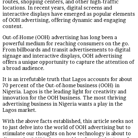
routes, shopping centers, and other high-traffic
locations. In recent years, digital screens and
interactive displays have emerged as popular elements
of OOH advertising, offering dynamic and engaging
content.
Out-of-Home (OOH) advertising has long been a
powerful medium for reaching consumers on the go.
From billboards and transit advertisements to digital
signage and interactive displays, OOH advertising
offers a unique opportunity to capture the attention of
a broad audience.
It is an irrefutable truth that Lagos accounts for about
70 percent of the Out-of-home business (OOH) in
Nigeria. Lagos is the leading light for creativity and
innovation for the OOH business. The most thriving
advertising business in Nigeria wants a play in the
Lagos market.
With the above facts established, this article seeks not
to just delve into the world of OOH advertising but to
stimulate our thoughts on how technology is about to