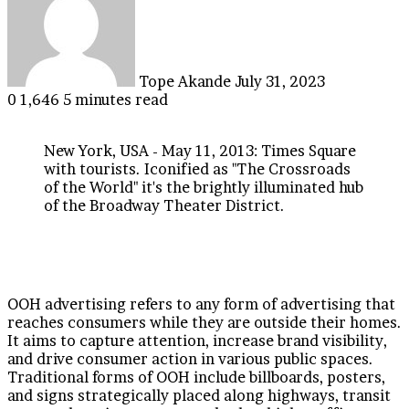
email
Tope Akande
July 31, 2023
0
1,646
5 minutes read
New York, USA - May 11, 2013: Times Square
with tourists. Iconified as "The Crossroads
of the World" it's the brightly illuminated hub
of the Broadway Theater District.
OOH advertising refers to any form of advertising that
reaches consumers while they are outside their homes.
It aims to capture attention, increase brand visibility,
and drive consumer action in various public spaces.
Traditional forms of OOH include billboards, posters,
and signs strategically placed along highways, transit