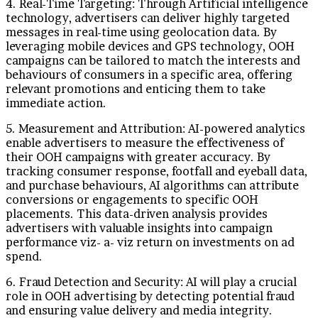
4. Real-Time Targeting: Through Artificial intelligence
technology, advertisers can deliver highly targeted
messages in real-time using geolocation data. By
leveraging mobile devices and GPS technology, OOH
campaigns can be tailored to match the interests and
behaviours of consumers in a specific area, offering
relevant promotions and enticing them to take
immediate action.
5. Measurement and Attribution: AI-powered analytics
enable advertisers to measure the effectiveness of
their OOH campaigns with greater accuracy. By
tracking consumer response, footfall and eyeball data,
and purchase behaviours, AI algorithms can attribute
conversions or engagements to specific OOH
placements. This data-driven analysis provides
advertisers with valuable insights into campaign
performance viz- a- viz return on investments on ad
spend.
6. Fraud Detection and Security: AI will play a crucial
role in OOH advertising by detecting potential fraud
and ensuring value delivery and media integrity.