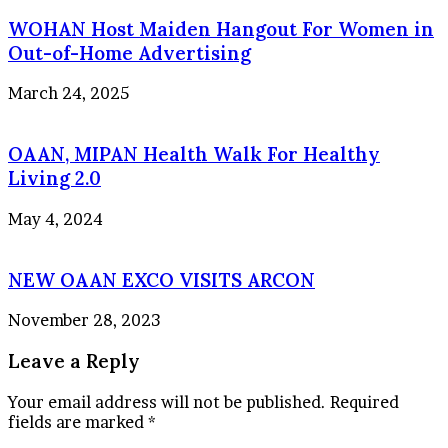
WOHAN Host Maiden Hangout For Women in
Out-of-Home Advertising
March 24, 2025
OAAN, MIPAN Health Walk For Healthy
Living 2.0
May 4, 2024
NEW OAAN EXCO VISITS ARCON
November 28, 2023
Leave a Reply
Your email address will not be published.
Required
fields are marked
*