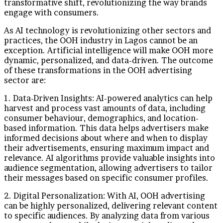
transformative shift, revolutionizing the way brands
engage with consumers.
As AI technology is revolutionizing other sectors and
practices, the OOH industry in Lagos cannot be an
exception. Artificial intelligence will make OOH more
dynamic, personalized, and data-driven. The outcome
of these transformations in the OOH advertising
sector are:
1. Data-Driven Insights: AI-powered analytics can help
harvest and process vast amounts of data, including
consumer behaviour, demographics, and location-
based information. This data helps advertisers make
informed decisions about where and when to display
their advertisements, ensuring maximum impact and
relevance. AI algorithms provide valuable insights into
audience segmentation, allowing advertisers to tailor
their messages based on specific consumer profiles.
2. Digital Personalization: With AI, OOH advertising
can be highly personalized, delivering relevant content
to specific audiences. By analyzing data from various