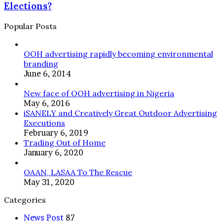
Elections:
Elections?
OF-
Do
HOME
They
Popular Posts
ADVERTISING
Win
AHEAD
Elections?
OF
OOH advertising rapidly becoming environmental
POLITICAL
branding
CAMPAIGN
June 6, 2014
SEASON
New face of OOH advertising in Nigeria
May 6, 2016
iSANELY and Creatively Great Outdoor Advertising
Executions
February 6, 2019
Trading Out of Home
January 6, 2020
OAAN, LASAA To The Rescue
May 31, 2020
Categories
News Post
87