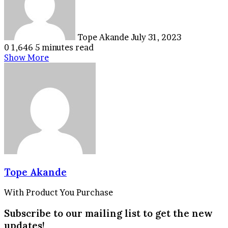
Tope Akande
July 31, 2023
0
1,646
5 minutes read
Show More
Tope Akande
With Product You Purchase
Subscribe to our mailing list to get the new
updates!