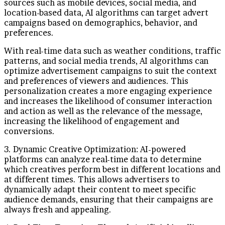
sources such as mobile devices, social media, and
location-based data, AI algorithms can target advert
campaigns based on demographics, behavior, and
preferences.
With real-time data such as weather conditions, traffic
patterns, and social media trends, AI algorithms can
optimize advertisement campaigns to suit the context
and preferences of viewers and audiences. This
personalization creates a more engaging experience
and increases the likelihood of consumer interaction
and action as well as the relevance of the message,
increasing the likelihood of engagement and
conversions.
3. Dynamic Creative Optimization: AI-powered
platforms can analyze real-time data to determine
which creatives perform best in different locations and
at different times. This allows advertisers to
dynamically adapt their content to meet specific
audience demands, ensuring that their campaigns are
always fresh and appealing.