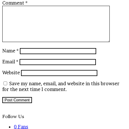
Comment
*
Name
*
Email
*
Website
Save my name, email, and website in this browser
for the next time I comment.
Follow Us
0
Fans