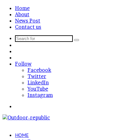
Home
About
News Post
Contact us
Search
Sidebar
for
Random
Article
Log
In
Follow
Facebook
Twitter
LinkedIn
YouTube
Instagram
Menu
HOME