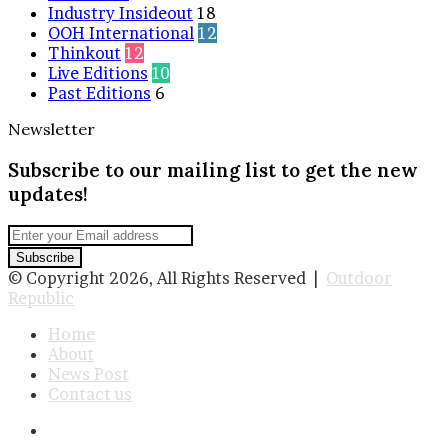
Industry Insideout
18
OOH International
12
Thinkout
12
Live Editions
10
Past Editions
6
Newsletter
Subscribe to our mailing list to get the new
updates!
Enter
your
Email
© Copyright 2026, All Rights Reserved |
Outdoor
address
Republic
Home
About
News Post
Contact us
Facebook