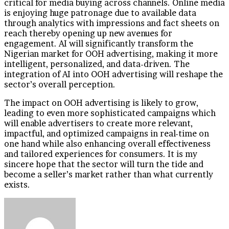
critical for media buying across channels. Online media
is enjoying huge patronage due to available data
through analytics with impressions and fact sheets on
reach thereby opening up new avenues for
engagement. AI will significantly transform the
Nigerian market for OOH advertising, making it more
intelligent, personalized, and data-driven. The
integration of AI into OOH advertising will reshape the
sector’s overall perception.
The impact on OOH advertising is likely to grow,
leading to even more sophisticated campaigns which
will enable advertisers to create more relevant,
impactful, and optimized campaigns in real-time on
one hand while also enhancing overall effectiveness
and tailored experiences for consumers. It is my
sincere hope that the sector will turn the tide and
become a seller’s market rather than what currently
exists.
Send
an
email