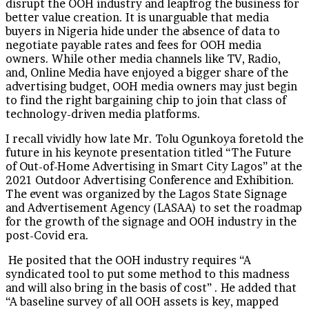
disrupt the OOH industry and leapfrog the business for
better value creation. It is unarguable that media
buyers in Nigeria hide under the absence of data to
negotiate payable rates and fees for OOH media
owners. While other media channels like TV, Radio,
and, Online Media have enjoyed a bigger share of the
advertising budget, OOH media owners may just begin
to find the right bargaining chip to join that class of
technology-driven media platforms.
I recall vividly how late Mr. Tolu Ogunkoya foretold the
future in his keynote presentation titled “The Future
of Out-of-Home Advertising in Smart City Lagos” at the
2021 Outdoor Advertising Conference and Exhibition.
The event was organized by the Lagos State Signage
and Advertisement Agency (LASAA) to set the roadmap
for the growth of the signage and OOH industry in the
post-Covid era.
He posited that the OOH industry requires “A
syndicated tool to put some method to this madness
and will also bring in the basis of cost” . He added that
“A baseline survey of all OOH assets is key, mapped