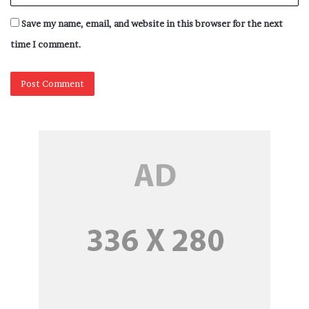
Save my name, email, and website in this browser for the next
time I comment.