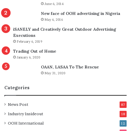
June 6, 2014
New face of OOH advertising in Nigeria
May 6, 2016
iSANELY and Creatively Great Outdoor Advertising
Executions
February 6, 2019
Trading Out of Home
January 6, 2020
OAAN, LASAA To The Rescue
May 31, 2020
Categories
News Post
87
Industry Insideout
18
OOH International
12