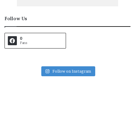
Follow Us
0
Fans
Follow on Instagram