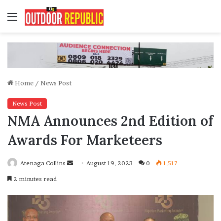
Menu
Home
/
News Post
News Post
NMA Announces 2nd Edition of
Awards For Marketeers
Send
Atenaga Collins
August 19, 2023
0
1,517
an
2 minutes read
email