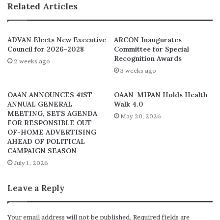
Related Articles
been infused with some sectoral representation to
enhance ownership by the industry.
ADVAN Elects New Executive
ARCON Inaugurates
The expertise of the Council members, Agenmonmen
Council for 2026–2028
Committee for Special
added, will ensure that the evaluation process is
Recognition Awards
2 weeks ago
thorough, fair, and aligns with the highest global
3 weeks ago
standards.
OAAN ANNOUNCES 41ST
OAAN-MIPAN Holds Health
ANNUAL GENERAL
Walk 4.0
Also speaking at the event, the CEO, CMC Connect, Yomi
MEETING, SETS AGENDA
May 20, 2026
Badejo-Okusanya, whose agency is the PR partner for the
FOR RESPONSIBLE OUT-
OF-HOME ADVERTISING
Award, commended the organisers for going the whole
AHEAD OF POLITICAL
hog of defining of how awards should be organised and
CAMPAIGN SEASON
celebrated in the nation’s marketing place.
July 1, 2026
Expressing the strong resolve.of the panel to ensure
Leave a Reply
transparency, its Chairman, Iquo Ukoh, advised
individuals and corporate bodies in the nation’s
Your email address will not be published.
Required fields are