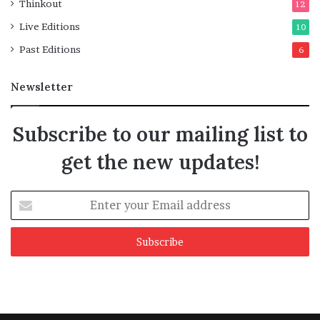
Thinkout
12
Live Editions
10
Past Editions
6
Newsletter
Subscribe to our mailing list to
get the new updates!
Enter
your
Email
address