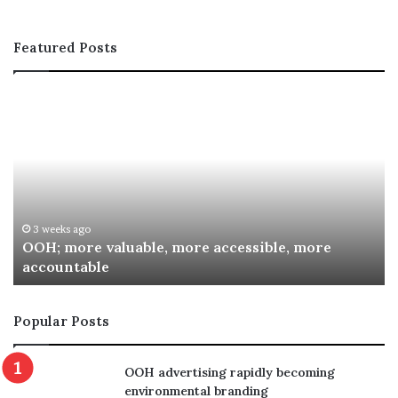
Featured Posts
OOH;
A
more
In
valuable,
Co
more
fo
accessible,
Sp
more
Re
accountable
Aw
3 weeks ago
OOH; more valuable, more accessible, more
accountable
Popular Posts
OOH advertising rapidly becoming
environmental branding