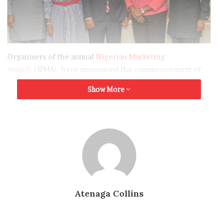
Organisers of the annual
Nigerian Marketing
Awards
(NMA), have announced the commencement of
the second edition of the award, with a firm commitment
Show More
to building on the successes of the maiden edition, and
developing the nation’s marketing space.
Flagging off the
2023 edition
of the Awards, in Lagos, on
Friday, with a call for entries, the Convener of the
Awards, Mr. Tony Agenmonmen, stated that the initiative,
designed to celebrate marketing professionals and
brands that have distinguished themselves in the past
Atenaga Collins
one year, will be in 27 categories.