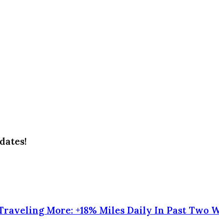
dates!
raveling More: +18% Miles Daily In Past Two 