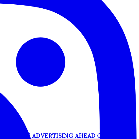
-OF-HOME ADVERTISING AHEAD OF