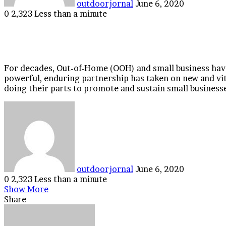
outdoorjornal
June 6, 2020
0
2,323
Less than a minute
Facebook
Twitter
LinkedIn
Tumblr
Pinterest
Reddit
VKontakte
Odnoklassniki
Pocket
For decades, Out-of-Home (OOH) and small business have
powerful, enduring partnership has taken on new and vi
doing their parts to promote and sustain small businesses
Send
an
email
outdoorjornal
June 6, 2020
0
2,323
Less than a minute
Facebook
Twitter
LinkedIn
Tumblr
Pinterest
Reddit
VKontakte
Odnoklassniki
Pocket
Show More
Share
Facebook
Twitter
LinkedIn
Tumblr
Pinterest
Reddit
VKontakte
Odnoklassniki
Pocket
Share
Print
via