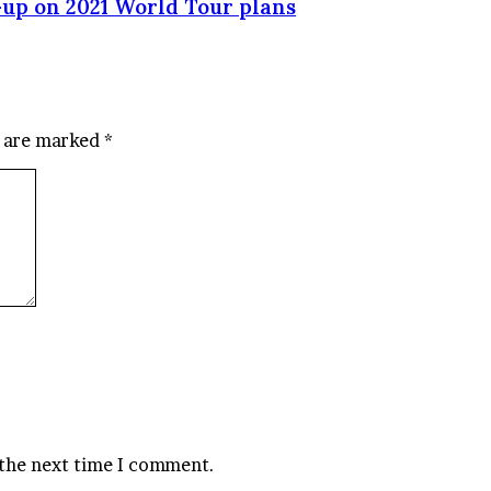
up on 2021 World Tour plans
s are marked
*
 the next time I comment.