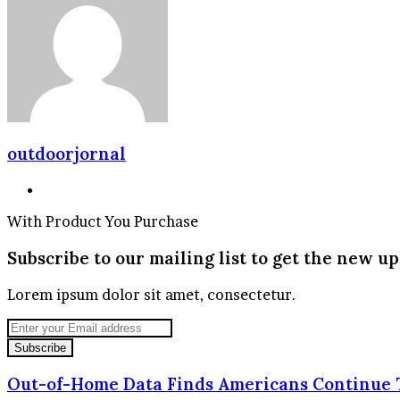
Email
outdoorjornal
Website
With Product You Purchase
Subscribe to our mailing list to get the new up
Lorem ipsum dolor sit amet, consectetur.
Enter
your
Email
address
Out-of-Home Data Finds Americans Continue T