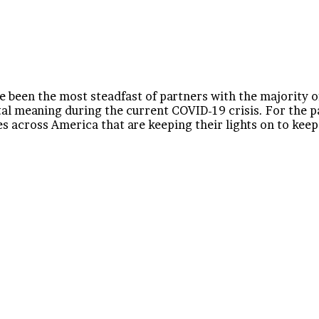
 been the most steadfast of partners with the majority o
tal meaning during the current COVID-19 crisis. For the 
 across America that are keeping their lights on to keep u