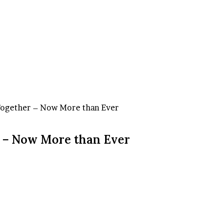
Together – Now More than Ever
 – Now More than Ever