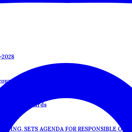
–2028
countable
cognition Awards
ETING, SETS AGENDA FOR RESPONSIBLE OUT