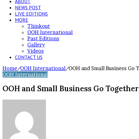
ABOUT
NEWS POST
LIVE EDITIONS
MORE
Thinkout
OOH International
Past Editions
Gallery
Videos
CONTACT US
Home
/
OOH International
/
OOH and Small Business Go 
OOH International
OOH and Small Business Go Together
Send
an
email