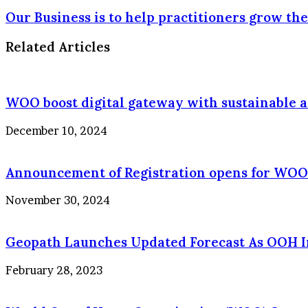
Our Business is to help practitioners grow the
Related Articles
WOO boost digital gateway with sustainable a
December 10, 2024
Announcement of Registration opens for WOO
November 30, 2024
Geopath Launches Updated Forecast As OOH Ind
February 28, 2023