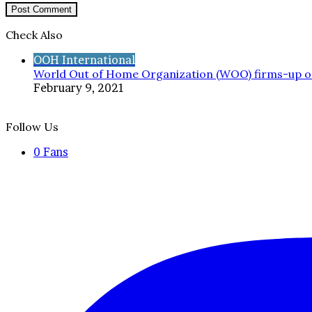
Check Also
Close
OOH International
World Out of Home Organization (WOO) firms-up o
February 9, 2021
Follow Us
0
Fans