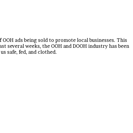
f OOH ads being sold to promote local businesses. This
past several weeks, the OOH and DOOH industry has been
s safe, fed, and clothed.