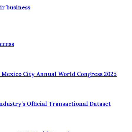
ir business
ccess
 Mexico City Annual World Congress 2025
ustry’s Official Transactional Dataset