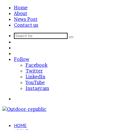
Home
About
News Post
Contact us
Search
Sidebar
for
Random
Article
Log
In
Follow
Facebook
Twitter
LinkedIn
YouTube
Instagram
Menu
HOME