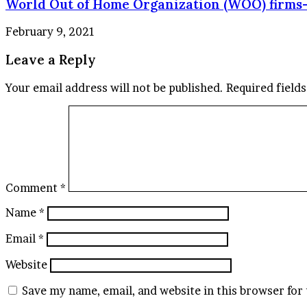
World Out of Home Organization (WOO) firms-
February 9, 2021
Leave a Reply
Your email address will not be published.
Required field
Comment
*
Name
*
Email
*
Website
Save my name, email, and website in this browser for