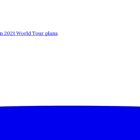
n 2021 World Tour plans