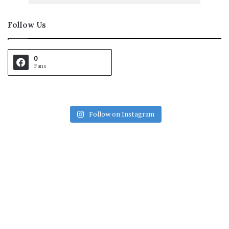
Follow Us
0
Fans
Follow on Instagram