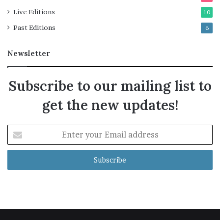
Live Editions
10
Past Editions
6
Newsletter
Subscribe to our mailing list to
get the new updates!
Enter
your
Email
address