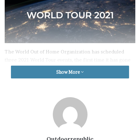
The World Out of Home Organization has scheduled
three 2021 World Tour events, the first time it has gone
on the road, to reach targeted regional audiences.
Show More
The World Tour fills the void caused by the deferral of
the Toronto 2021 World Congress, now rescheduled for
Spring 2022 due to the Covid-19 pandemic.
The Tour begins with the first WOO European Regional
One Day Event (virtual) to be held on Thursday May 6th
followed by an APAC Regional Event in late
Outdoorrepublic