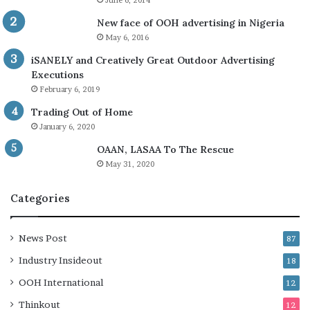
June 6, 2014
New face of OOH advertising in Nigeria
May 6, 2016
iSANELY and Creatively Great Outdoor Advertising
Executions
February 6, 2019
Trading Out of Home
January 6, 2020
OAAN, LASAA To The Rescue
May 31, 2020
Categories
News Post
87
Industry Insideout
18
OOH International
12
Thinkout
12