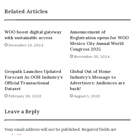
“But in the meantime, we will of
Related Articles
course continue with the new
programme of meetings with our
WOO boost digital gateway
Announcement of
friends and partners all over the
with sustainable access
Registration opens for WOO
world on a regular basis.”
Mexico City Annual World
December 10, 2024
Congress 2025
WOO President Tom Goddard
November 30, 2024
Geopath Launches Updated
Global Out of Home
Forecast As OOH Industry’s
Industry’s Message to
Official Transactional
Advertisers: Audiences are
Dataset
back!
February 28, 2023
August 5, 2020
Leave a Reply
Your email address will not be published.
Required fields are