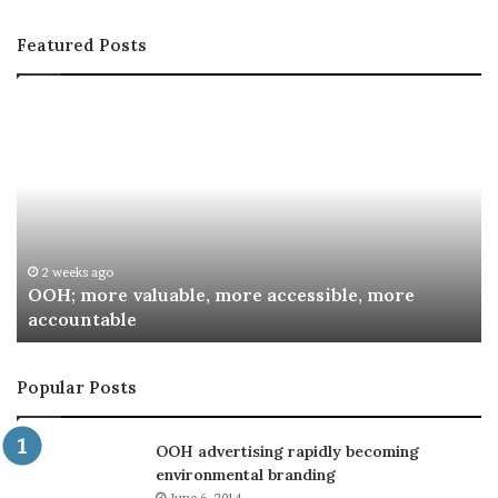
Featured Posts
OOH;
A
more
In
valuable,
Co
more
fo
accessible,
Sp
more
Re
accountable
Aw
2 weeks ago
OOH; more valuable, more accessible, more
accountable
Popular Posts
OOH advertising rapidly becoming
environmental branding