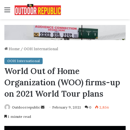
Menu
Home
/
OOH International
OOH International
World Out of Home
Organization (WOO) firms-up
on 2021 World Tour plans
Send
Outdoorrepublic
February 9, 2021
0
2,856
an
1 minute read
email