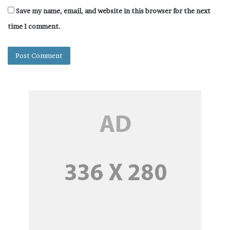
Save my name, email, and website in this browser for the next
time I comment.