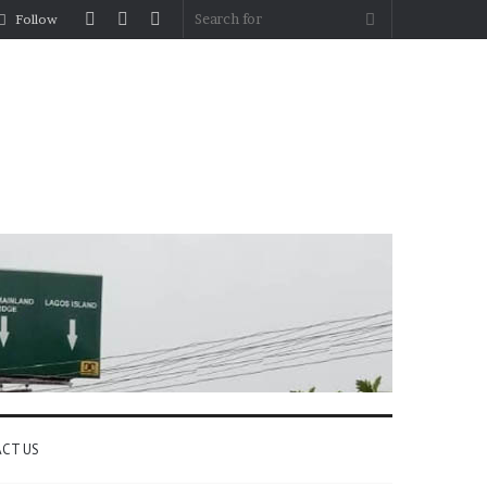
Log
Random
Sidebar
Search
Follow
In
Article
for
CT US