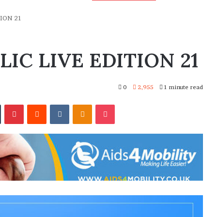
ION 21
IC LIVE EDITION 21
0
2,955
1 minute read
In
Tumblr
Pinterest
Reddit
VKontakte
Odnoklassniki
Pocket