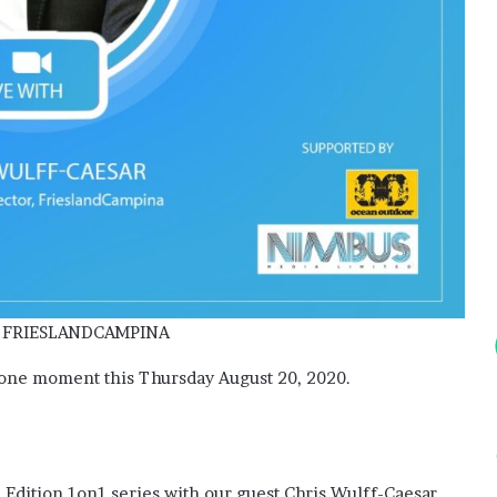
Elects
New
Executive
Council
for
2026–
2 weeks ago
2028
s: Do They
ADVAN Elects New Executive
Council for 2026–2028
 FRIESLANDCAMPINA
 one moment this Thursday August 20, 2020.
e Edition 1on1 series with our guest Chris Wulff-Caesar,