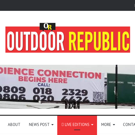
ABOUT
NEWS POST
LIVE EDITIONS
MORE
CONTA