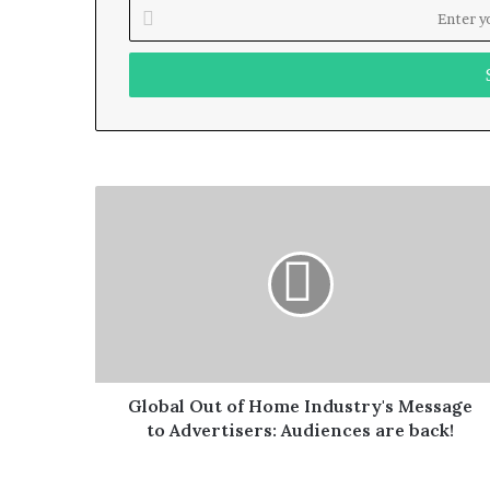
Enter
your
Email
address
Global Out of Home Industry's Message
to Advertisers: Audiences are back!