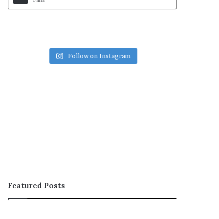
Fans
Follow on Instagram
Featured Posts
OOH;
ARCON