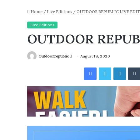
Home
/
Live Editions
/
OUTDOOR REPUBLIC LIVE EDIT
Live Editions
OUTDOOR REPUBL
Send
Outdoorrepublic
August 18, 2020
an
Facebook
Twitter
Linked
email