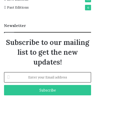
Past Editions
6
Newsletter
Subscribe to our mailing
list to get the new
updates!
Enter
your
Email
address