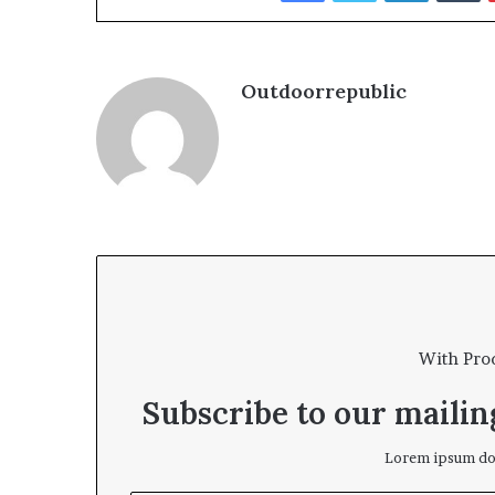
Outdoorrepublic
With Pro
Subscribe to our mailing
Lorem ipsum dol