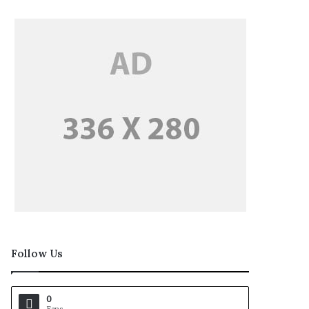
Follow Us
0