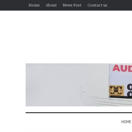
Home
About
News Post
Contact us
HOME