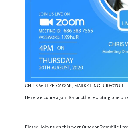
Media
and
Elections:
Do
They
Win
June 2, 2026
Elections?
OOH Media and Election
Win Elections?
CHRIS WULFF-CAESAR, MARKETING DIRECTOR –
Here we come again for another exciting one on
.
–
.
Please, join us on this next Outdoor Republic Liv