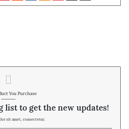
duct You Purchase
 list to get the new updates!
or sit amet, consectetur.