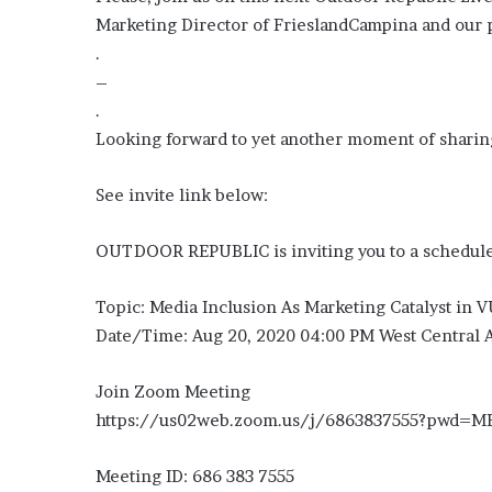
Marketing Director of FrieslandCampina and our
.
–
.
Looking forward to yet another moment of sharing
See invite link below:
OUTDOOR REPUBLIC is inviting you to a schedul
Topic: Media Inclusion As Marketing Catalyst in
Date/Time: Aug 20, 2020 04:00 PM West Central A
Join Zoom Meeting
https://us02web.zoom.us/j/6863837555?pwd
Meeting ID: 686 383 7555