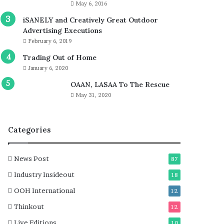
May 6, 2016
iSANELY and Creatively Great Outdoor
Advertising Executions
February 6, 2019
Trading Out of Home
January 6, 2020
OAAN, LASAA To The Rescue
May 31, 2020
Categories
News Post
87
Industry Insideout
18
OOH International
12
Thinkout
12
Live Editions
10