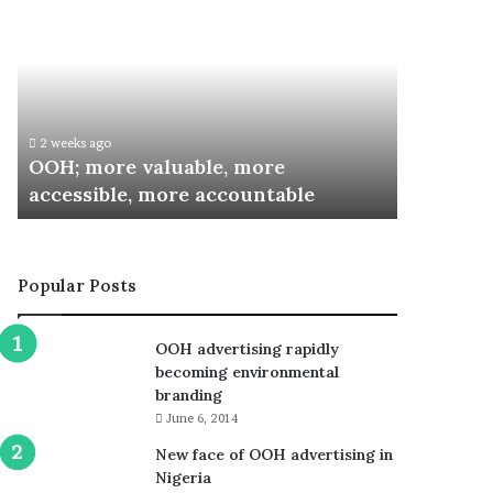
more
Inaugurates
valuable,
Committee
more
for
accessible,
Special
more
Recognition
accountable
Awards
2 weeks ago
3 weeks ago
OOH; more valuable, more
ARCON I
accessible, more accountable
Special 
Popular Posts
OOH advertising rapidly
becoming environmental
branding
June 6, 2014
New face of OOH advertising in
Nigeria