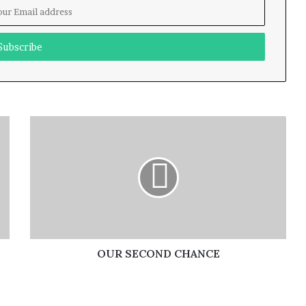
OUR SECOND CHANCE