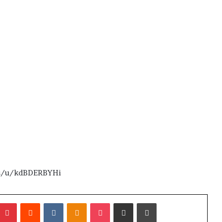
.us/u/kdBDERBYHi
umblr
Pinterest
Reddit
VKontakte
Odnoklassniki
Pocket
Share via Email
Print