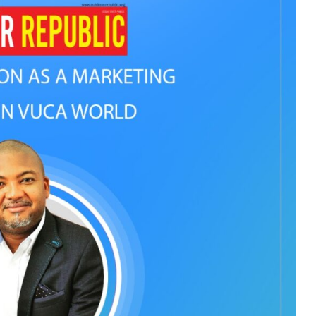
ADVAN