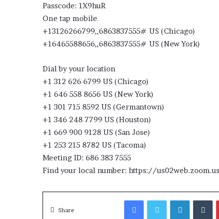
Passcode: 1X9huR
One tap mobile
+13126266799,,6863837555# US (Chicago)
+16465588656,,6863837555# US (New York)
Dial by your location
+1 312 626 6799 US (Chicago)
+1 646 558 8656 US (New York)
+1 301 715 8592 US (Germantown)
+1 346 248 7799 US (Houston)
+1 669 900 9128 US (San Jose)
+1 253 215 8782 US (Tacoma)
Meeting ID: 686 383 7555
Find your local number: https://us02web.zoom
Facebook
Twitter
LinkedIn
T
Share