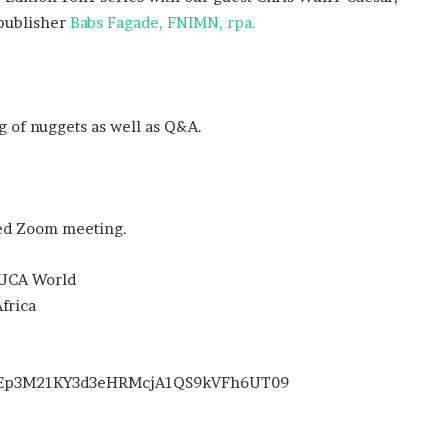
 publisher
Babs Fagade, FNIMN, rpa.
 of nuggets as well as Q&A.
ed Zoom meeting.
 VUCA World
frica
=MEp3M21KY3d3eHRMcjA1QS9kVFh6UT09