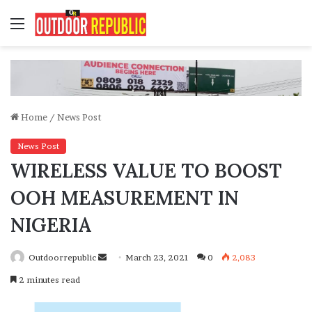
Menu
Home
/
News Post
News Post
WIRELESS VALUE TO BOOST
OOH MEASUREMENT IN
NIGERIA
Send
Outdoorrepublic
March 23, 2021
0
2,083
an
2 minutes read
email