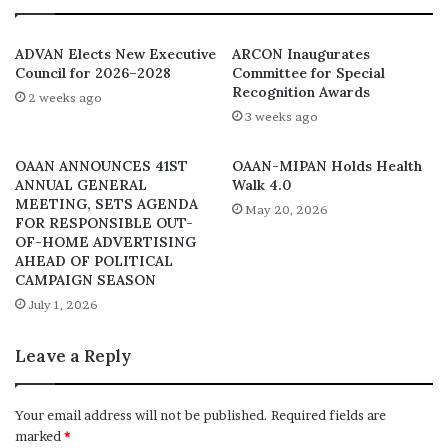
engagement on out of home advertising
platforms. However, in compliance with the COVID-19
ADVAN Elects New Executive
ARCON Inaugurates
guidelines the planned conducting of a brief
Council for 2026–2028
Committee for Special
Recognition Awards
presentation for members of sector on the 24th of
2 weeks ago
3 weeks ago
March, 2021 at the Radisson hotel, Ikeja would have
limited space but provisions have been made to
OAAN ANNOUNCES 41ST
OAAN-MIPAN Holds Health
accommodate the industry via online technology joining
ANNUAL GENERAL
Walk 4.0
access.
MEETING, SETS AGENDA
May 20, 2026
FOR RESPONSIBLE OUT-
OF-HOME ADVERTISING
Join the wireless value presentation:
AHEAD OF POLITICAL
https://us02web.zoom.us/j/82084935974?
CAMPAIGN SEASON
pwd=YkpzVVhkNkN3VVhHRFRYWktUbk0yQT09
July 1, 2026
Leave a Reply
Your email address will not be published.
Required fields are
marked
*