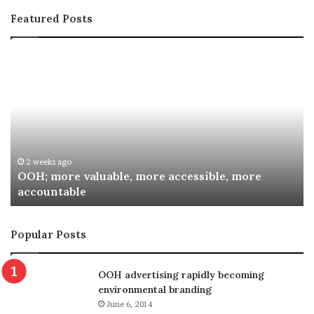
Featured Posts
OOH;
A
more
In
valuable,
Co
more
fo
accessible,
Sp
more
Re
accountable
Aw
2 weeks ago
OOH; more valuable, more accessible, more
accountable
Popular Posts
OOH advertising rapidly becoming
environmental branding
June 6, 2014