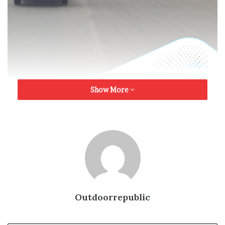
Show More
The Nigerian Out of Home advertising industry like in
other markets of the world cannot afford to play down
the importance of audience measurement much as other
media. Over the years, the industry have clamored for
audience measurement solutions to justify the crucial
role of the oldest form of advertising even here in
Nigeria. Promoters of value in Out of Home advertising
have always remained in the forefront of sourcing for
Outdoorrepublic
the ideal measurement solution that would further make
the medium accountable beyond mere relevance.