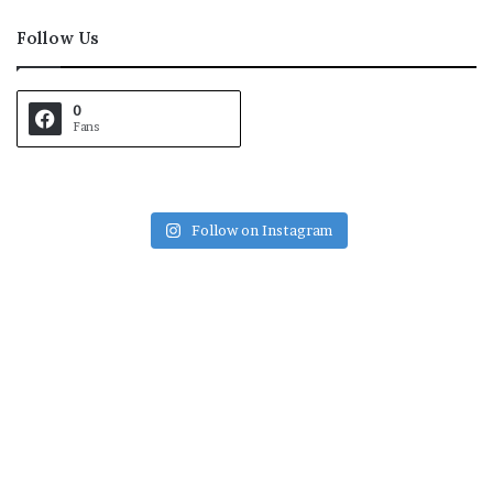
Follow Us
0
Fans
Follow on Instagram