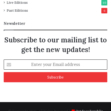
Live Editions
10
Past Editions
6
Newsletter
Subscribe to our mailing list to
get the new updates!
Enter
your
Email
address
© Copyright 2026, All Rights Reserved |
Outdoor Republic