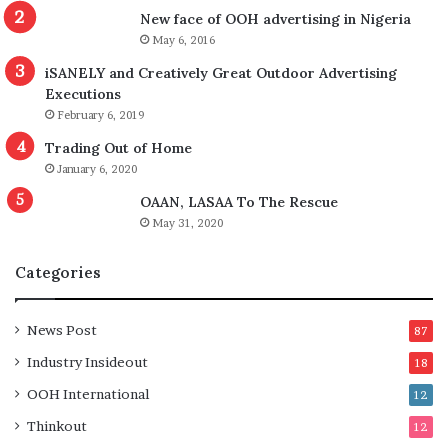
New face of OOH advertising in Nigeria
May 6, 2016
iSANELY and Creatively Great Outdoor Advertising
Executions
February 6, 2019
Trading Out of Home
January 6, 2020
OAAN, LASAA To The Rescue
May 31, 2020
Categories
News Post
87
Industry Insideout
18
OOH International
12
Thinkout
12