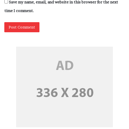
Save my name, email, and website in this browser for the next
time I comment.