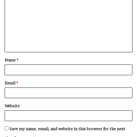
o
m
m
e
n
t
Name
*
*
Email
*
Website
Save my name, email, and website in this browser for the next