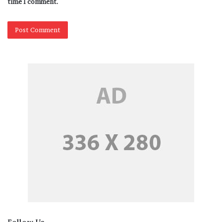
time I comment.