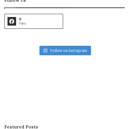
Follow Us
0
Fans
Follow on Instagram
Featured Posts