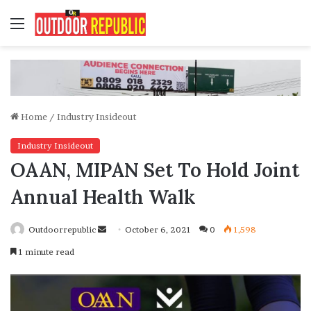
Menu
Home
/
Industry Insideout
Industry Insideout
OAAN, MIPAN Set To Hold Joint
Annual Health Walk
Send
Outdoorrepublic
October 6, 2021
0
1,598
an
1 minute read
email