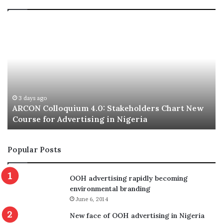
ARCON
A
Colloquium
El
4.0:
N
Stakeholders
Ex
Chart
Co
New
fo
Course
2
for
20
3 days ago
ARCON Colloquium 4.0: Stakeholders Chart New
Advertising
Course for Advertising in Nigeria
in
Nigeria
Popular Posts
OOH advertising rapidly becoming
environmental branding
June 6, 2014
New face of OOH advertising in Nigeria