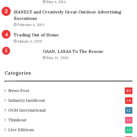
May 6, 2016
iSANELY and Creatively Great Outdoor Advertising
Executions
February 6, 2019
Trading Out of Home
January 6, 2020
OAAN, LASAA To The Rescue
May 31, 2020
Categories
News Post
89
Industry Insideout
18
OOH International
12
Thinkout
12
Live Editions
10