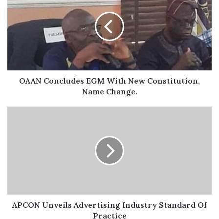
appropriate exercise is beneficial for the kidneys.
“Come out in your favorite sneakers and join us by
7:30am at LTV grounds, Agindingbi, Ikeja to Police
College grounds, Akinjobi Way, Ikeja GRA.”
OAAN Concludes EGM With New Constitution,
Name Change.
APCON Unveils Advertising Industry Standard Of
Practice