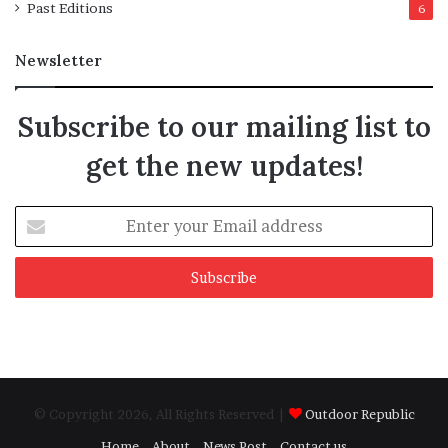
Past Editions
6
Newsletter
Subscribe to our mailing list to
get the new updates!
Enter
your
Email
address
© Copyright 2026, All Rights Reserved |
Outdoor Republic
Home
About
News Post
Contact us