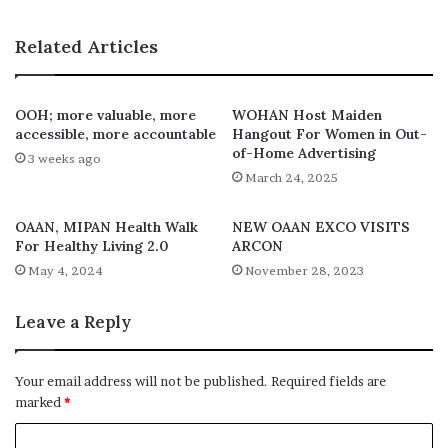
Related Articles
OOH; more valuable, more
WOHAN Host Maiden
accessible, more accountable
Hangout For Women in Out-
of-Home Advertising
3 weeks ago
March 24, 2025
OAAN, MIPAN Health Walk
NEW OAAN EXCO VISITS
For Healthy Living 2.0
ARCON
May 4, 2024
November 28, 2023
Leave a Reply
Your email address will not be published.
Required fields are
marked
*
C