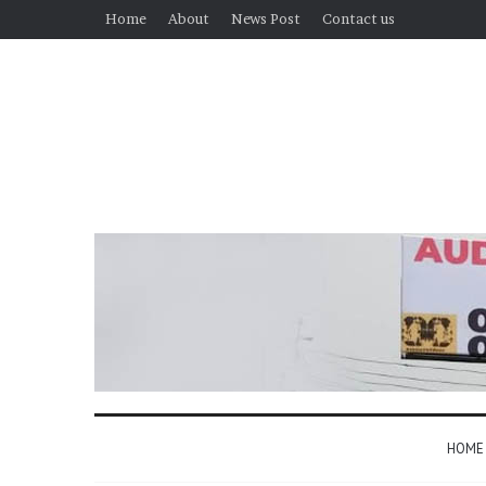
Home
About
News Post
Contact us
HOME