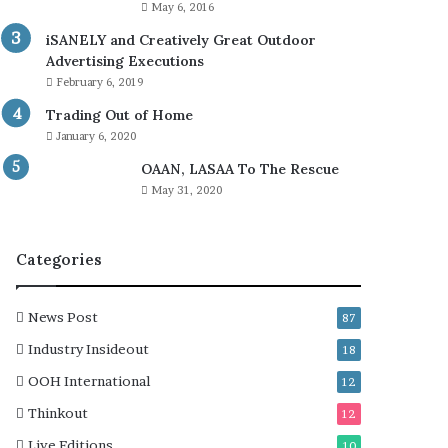
May 6, 2016
iSANELY and Creatively Great Outdoor
Advertising Executions
February 6, 2019
Trading Out of Home
January 6, 2020
OAAN, LASAA To The Rescue
May 31, 2020
Categories
News Post
87
Industry Insideout
18
OOH International
12
Thinkout
12
Live Editions
10