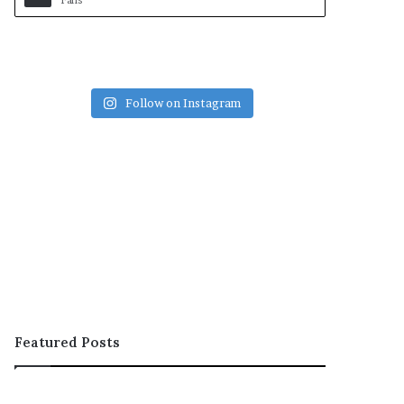
Fans
Follow on Instagram
Featured Posts
OOH;
ARCON