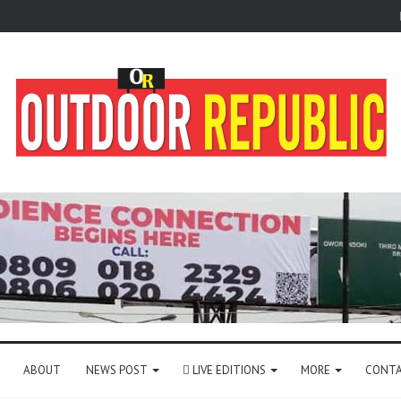
ABOUT
NEWS POST
LIVE EDITIONS
MORE
CONTA