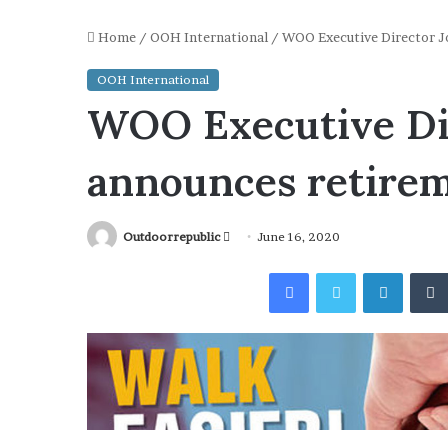
Home
/
OOH International
/
WOO Executive Director Jo
OOH International
WOO Executive Dir
announces retire
Send
Outdoorrepublic
June 16, 2020
an
Facebook
Twitter
Linked
email