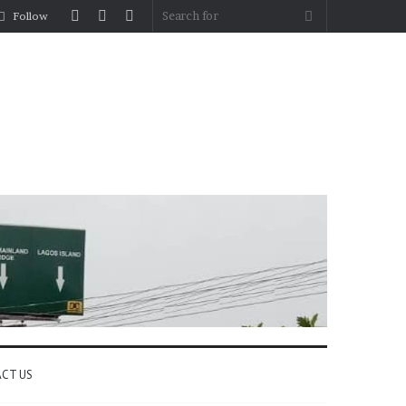
Log
Random
Sidebar
Search
Follow
In
Article
for
CT US