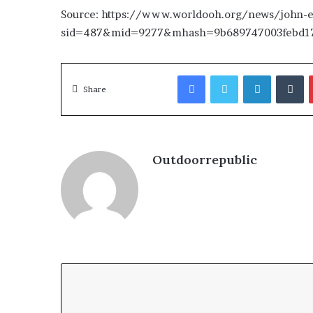
Source: https://www.worldooh.org/news/john-el
sid=487&mid=9277&mhash=9b689747003febd17
Facebook
Twitter
LinkedIn
T
Share
Outdoorrepublic