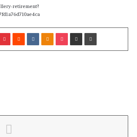
lery-retirement?
fd1a76d710ae4ca
umblr
Pinterest
Reddit
VKontakte
Odnoklassniki
Pocket
Share via Email
Print