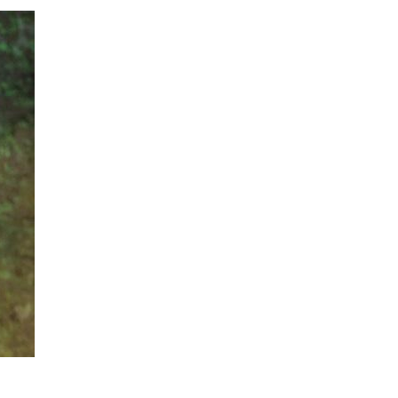
ADVAN