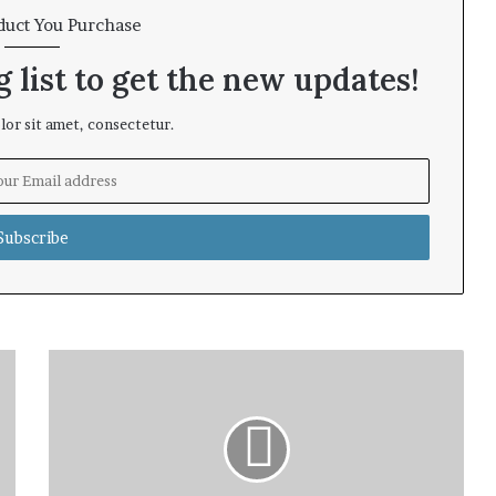
duct You Purchase
 list to get the new updates!
or sit amet, consectetur.