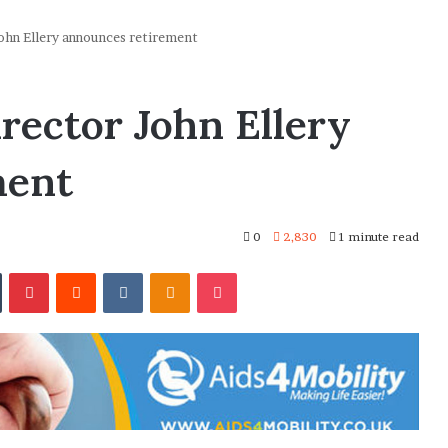
hn Ellery announces retirement
ector John Ellery
ment
0
2,830
1 minute read
In
Tumblr
Pinterest
Reddit
VKontakte
Odnoklassniki
Pocket