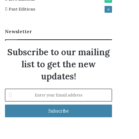
Past Editions
6
Newsletter
Subscribe to our mailing
list to get the new
updates!
Enter
your
Email
address