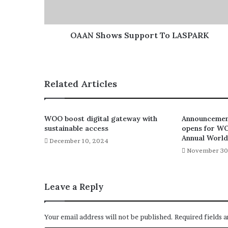
OAAN Shows Support To LASPARK
Related Articles
WOO boost digital gateway with
Announcement
sustainable access
opens for W
Annual Worl
December 10, 2024
November 30
Leave a Reply
Your email address will not be published.
Required fields 