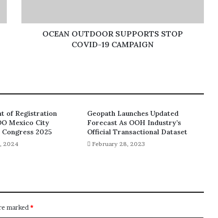
OCEAN OUTDOOR SUPPORTS STOP
COVID-19 CAMPAIGN
 of Registration
Geopath Launches Updated
OO Mexico City
Forecast As OOH Industry’s
d Congress 2025
Official Transactional Dataset
, 2024
February 28, 2023
are marked
*