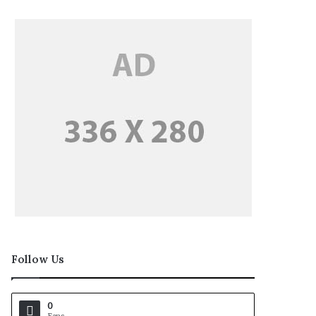
Follow Us
0