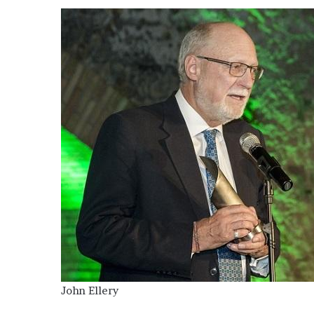
John Ellery
OOH