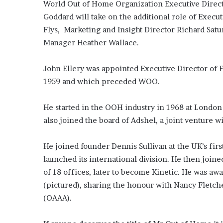
World Out of Home Organization Executive Directo
Media
and
Goddard will take on the additional role of Exec
Elections:
Flys, Marketing and Insight Director Richard Satu
Do
Manager Heather Wallace.
They
Win
June 2, 2026
Elections?
John Ellery was appointed Executive Director of 
OOH Media and Election
1959 and which preceded WOO.
Win Elections?
He started in the OOH industry in 1968 at London
also joined the board of Adshel, a joint venture w
He joined founder Dennis Sullivan at the UK’s fi
launched its international division. He then joine
of 18 offices, later to become Kinetic. He was a
(pictured), sharing the honour with Nancy Fletch
(OAAA).