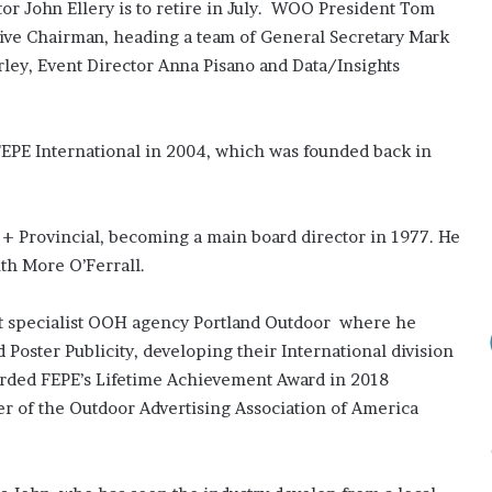
r John Ellery is to retire in July. WOO President Tom
Elects
New
utive Chairman, heading a team of General Secretary Mark
Executive
rley, Event Director Anna Pisano and Data/Insights
Council
for
2026–
2 weeks ago
2028
FEPE International in 2004, which was founded back in
s: Do They
ADVAN Elects New Executive
Council for 2026–2028
 + Provincial, becoming a main board director in 1977. He
ith More O’Ferrall.
rst specialist OOH agency Portland Outdoor where he
d Poster Publicity, developing their International division
warded FEPE’s Lifetime Achievement Award in 2018
er of the Outdoor Advertising Association of America