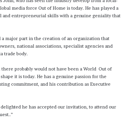
is John, who has seen the industry develop from a local-
lobal media force Out of Home is today. He has played a
l and entrepreneurial skills with a genuine geniality that
a major part in the creation of an organization that
owners, national associations, specialist agencies and
ia trade body.
there probably would not have been a World Out of
shape it is today. He has a genuine passion for the
inting commitment, and his contribution as Executive
delighted he has accepted our invitation, to attend our
est..”