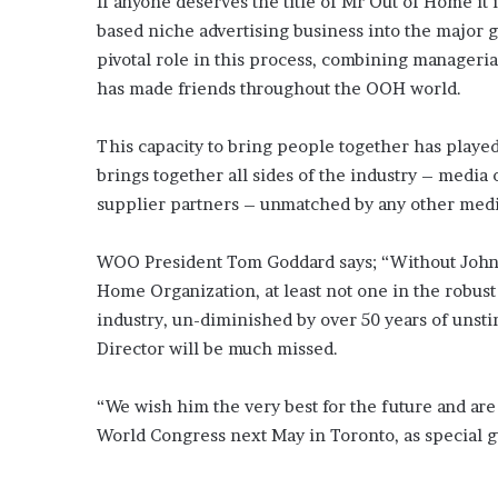
If anyone deserves the title of Mr Out of Home it 
based niche advertising business into the major g
pivotal role in this process, combining manageria
has made friends throughout the OOH world.
This capacity to bring people together has played 
brings together all sides of the industry – media 
supplier partners – unmatched by any other med
WOO President Tom Goddard says; “Without John 
Home Organization, at least not one in the robust 
industry, un-diminished by over 50 years of unst
Director will be much missed.
“We wish him the very best for the future and are 
World Congress next May in Toronto, as special gu