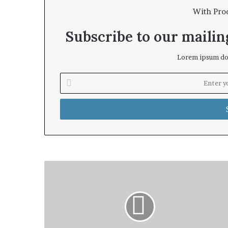
With Pro
Subscribe to our mailing
Lorem ipsum dol
Enter
your
Email
address