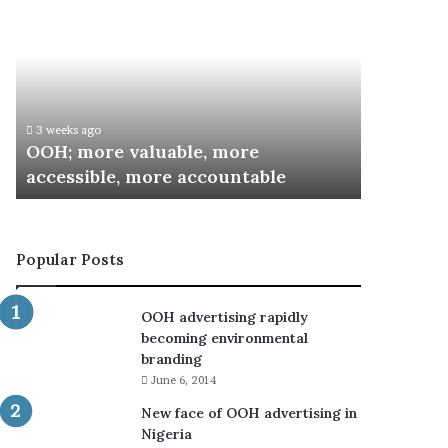
more
Inaugurates
valuable,
Committee
more
for
accessible,
Special
more
Recognition
accountable
Awards
3 weeks ago
3 weeks ago
OOH; more valuable, more
ARCON I
accessible, more accountable
Special 
Popular Posts
OOH advertising rapidly
becoming environmental
branding
June 6, 2014
New face of OOH advertising in
Nigeria