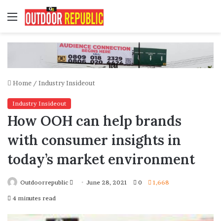
Menu
Home
/
Industry Insideout
Industry Insideout
How OOH can help brands
with consumer insights in
today’s market environment
Send
Outdoorrepublic
June 28, 2021
0
1,668
an
4 minutes read
email