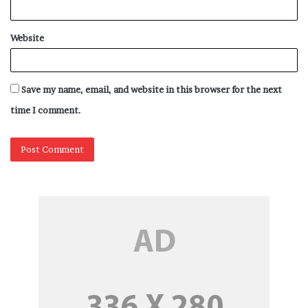
have dynamic creative changes and also run DOOH
campaigns based on various triggers.”
Website
Omagbemi says, “DOOH offers auto-scheduling of ads as
a default advantage. There’s little novelty left there.
Save my name, email, and website in this browser for the next
However, the game-changer, in my opinion, is Data
time I comment.
synced ad scheduling that leverages the impact of DOOH
ads. What I mean by this is that DOOH ad scheduling
should be real-time, dynamic, and most importantly data-
driven which is now attainable using programmatic
technology in DOOH. Data synced ad scheduling is both
innovative and targeted giving brands that extra mileage
in delivering ads just at the right moment when it
matters the most.”
Some brands have used this strategy for many campaigns.
He added, “Time and time again research has shown that